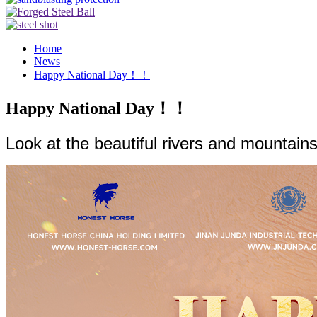
Home
News
Happy National Day！！
Happy National Day！！
Look at the beautiful rivers and mountains