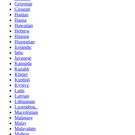
Georgian
Gujarati
Haitian
Hausa
Hawaiian
Hebrew
Hmong
Hungarian
Icelandic
Igbo
Javanese
Kannada
Kazakh
Khmer
Kurdish
Kyrgyz
Latin
Latvian
Lithuanian
Luxembou..
Macedonian
Malagasy
Malay
Malayalam
Maltese