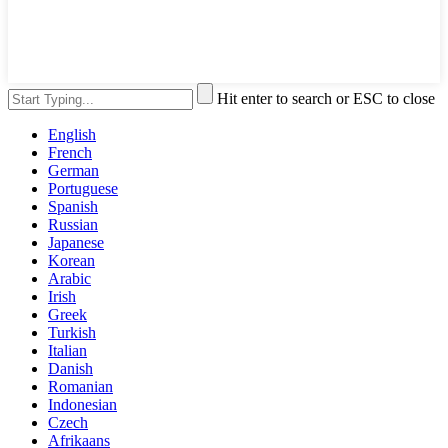
Hit enter to search or ESC to close
English
French
German
Portuguese
Spanish
Russian
Japanese
Korean
Arabic
Irish
Greek
Turkish
Italian
Danish
Romanian
Indonesian
Czech
Afrikaans