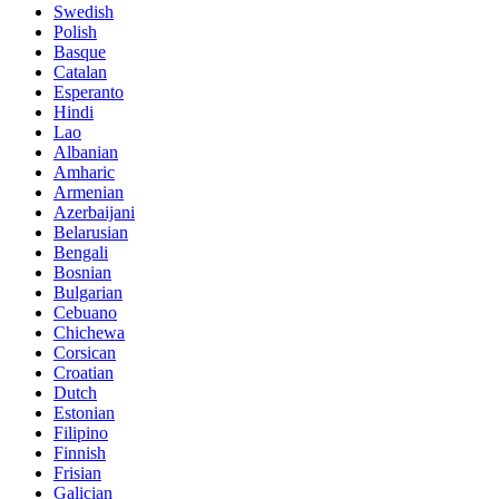
Swedish
Polish
Basque
Catalan
Esperanto
Hindi
Lao
Albanian
Amharic
Armenian
Azerbaijani
Belarusian
Bengali
Bosnian
Bulgarian
Cebuano
Chichewa
Corsican
Croatian
Dutch
Estonian
Filipino
Finnish
Frisian
Galician