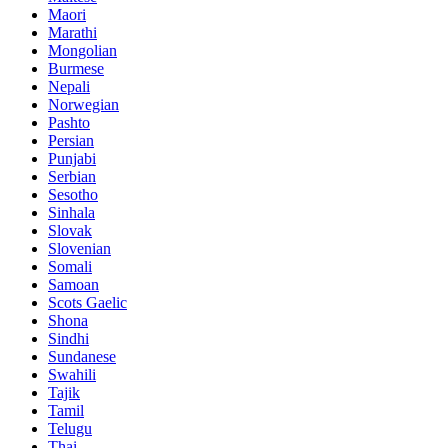
Maori
Marathi
Mongolian
Burmese
Nepali
Norwegian
Pashto
Persian
Punjabi
Serbian
Sesotho
Sinhala
Slovak
Slovenian
Somali
Samoan
Scots Gaelic
Shona
Sindhi
Sundanese
Swahili
Tajik
Tamil
Telugu
Thai