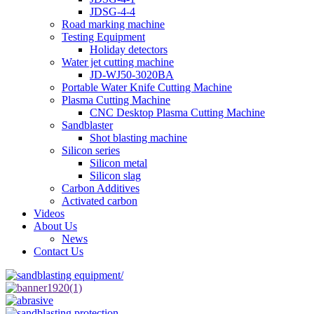
JDSG-4-4
Road marking machine
Testing Equipment
Holiday detectors
Water jet cutting machine
JD-WJ50-3020BA
Portable Water Knife Cutting Machine
Plasma Cutting Machine
CNC Desktop Plasma Cutting Machine
Sandblaster
Shot blasting machine
Silicon series
Silicon metal
Silicon slag
Carbon Additives
Activated carbon
Videos
About Us
News
Contact Us