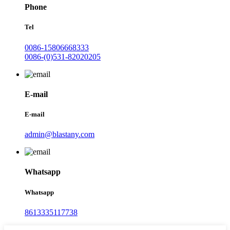
Phone
Tel
0086-15806668333
0086-(0)531-82020205
E-mail
E-mail
admin@blastany.com
Whatsapp
Whatsapp
8613335117738