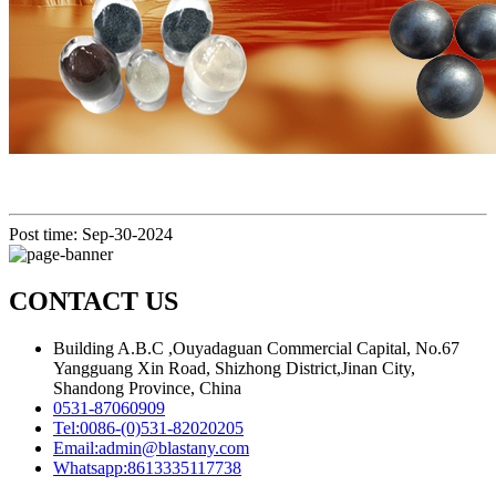
Post time: Sep-30-2024
CONTACT US
Building A.B.C ,Ouyadaguan Commercial Capital, No.67
Yangguang Xin Road, Shizhong District,Jinan City,
Shandong Province, China
0531-87060909
Tel:
0086-(0)531-82020205
Email:
admin@blastany.com
Whatsapp:
8613335117738