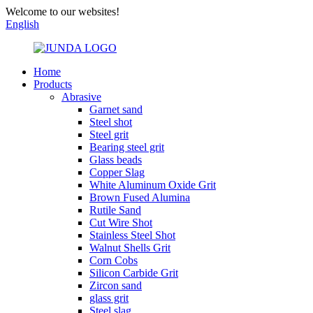
Welcome to our websites!
English
Home
Products
Abrasive
Garnet sand
Steel shot
Steel grit
Bearing steel grit
Glass beads
Copper Slag
White Aluminum Oxide Grit
Brown Fused Alumina
Rutile Sand
Cut Wire Shot
Stainless Steel Shot
Walnut Shells Grit
Corn Cobs
Silicon Carbide Grit
Zircon sand
glass grit
Steel slag