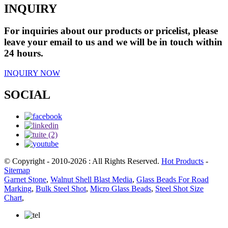
INQUIRY
For inquiries about our products or pricelist, please
leave your email to us and we will be in touch within
24 hours.
INQUIRY NOW
SOCIAL
© Copyright - 2010-2026 : All Rights Reserved.
Hot Products
-
Sitemap
Garnet Stone
,
Walnut Shell Blast Media
,
Glass Beads For Road
Marking
,
Bulk Steel Shot
,
Micro Glass Beads
,
Steel Shot Size
Chart
,