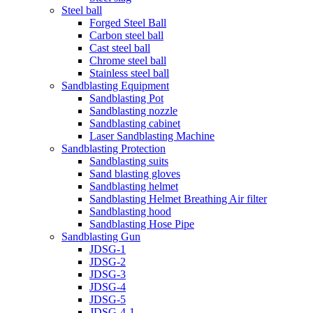
Steel ball
Forged Steel Ball
Carbon steel ball
Cast steel ball
Chrome steel ball
Stainless steel ball
Sandblasting Equipment
Sandblasting Pot
Sandblasting nozzle
Sandblasting cabinet
Laser Sandblasting Machine
Sandblasting Protection
Sandblasting suits
Sand blasting gloves
Sandblasting helmet
Sandblasting Helmet Breathing Air filter
Sandblasting hood
Sandblasting Hose Pipe
Sandblasting Gun
JDSG-1
JDSG-2
JDSG-3
JDSG-4
JDSG-5
JDSG-4-1