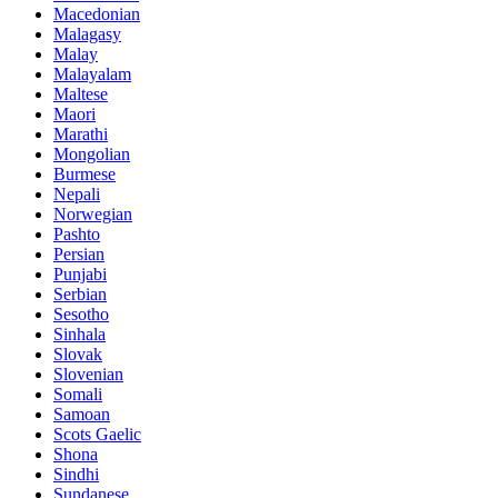
Macedonian
Malagasy
Malay
Malayalam
Maltese
Maori
Marathi
Mongolian
Burmese
Nepali
Norwegian
Pashto
Persian
Punjabi
Serbian
Sesotho
Sinhala
Slovak
Slovenian
Somali
Samoan
Scots Gaelic
Shona
Sindhi
Sundanese