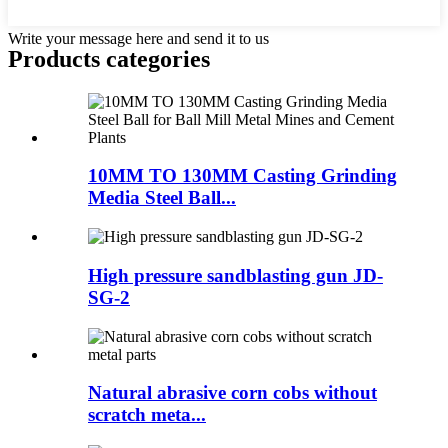
Write your message here and send it to us
Products categories
10MM TO 130MM Casting Grinding
Media Steel Ball...
High pressure sandblasting gun JD-
SG-2
Natural abrasive corn cobs without
scratch meta...