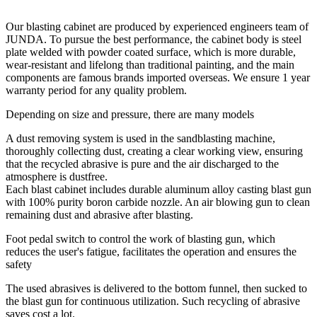
Our blasting cabinet are produced by experienced engineers team of
JUNDA. To pursue the best performance, the cabinet body is steel
plate welded with powder coated surface, which is more durable,
wear-resistant and lifelong than traditional painting, and the main
components are famous brands imported overseas. We ensure 1 year
warranty period for any quality problem.
Depending on size and pressure, there are many models
A dust removing system is used in the sandblasting machine,
thoroughly collecting dust, creating a clear working view, ensuring
that the recycled abrasive is pure and the air discharged to the
atmosphere is dustfree.
Each blast cabinet includes durable aluminum alloy casting blast gun
with 100% purity boron carbide nozzle. An air blowing gun to clean
remaining dust and abrasive after blasting.
Foot pedal switch to control the work of blasting gun, which
reduces the user's fatigue, facilitates the operation and ensures the
safety
The used abrasives is delivered to the bottom funnel, then sucked to
the blast gun for continuous utilization. Such recycling of abrasive
saves cost a lot.