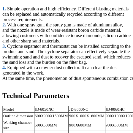
1.
Simple operation and high efficiency. Different blasting materials
can be replaced and automatically recycled according to different
process requirements.
2.
With one spray gun. the spray gun is made of aluminum alloy,
and the nozzle is made of wear-resistant boron carbide material,
allowing customers with confidence to use diamonds, silicon carbide
and other sharp sand materials.
3.
Cyclone separator and thermostat can be installed according to the
product and sand. The cyclone separator can effectively separate the
swimming sand and dust to recover the escaped sand, which reduces
the sand loss and the burden on the filter bag.
4.
Equipped with a crawler dust collector. It can clear the dust
generated in the work,
At the same time, the phenomenon of dust spontaneous combustion c
Technical Parameters
Model
JD-6050NC
JD-9060NC
JD-9060HC
Outline dimension
600X900X1500MM
900X1000X1600MM
900X1000X19
Working chamber
600X500MM
900X600MM
900X600MM
size