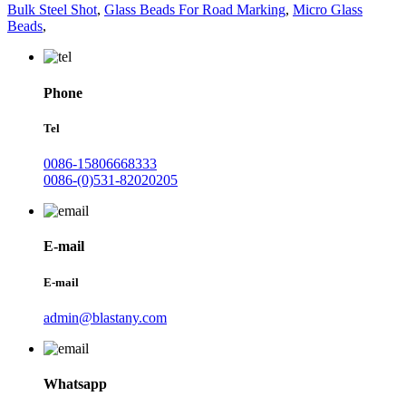
Bulk Steel Shot
,
Glass Beads For Road Marking
,
Micro Glass
Beads
,
Phone
Tel
0086-15806668333
0086-(0)531-82020205
E-mail
E-mail
admin@blastany.com
Whatsapp