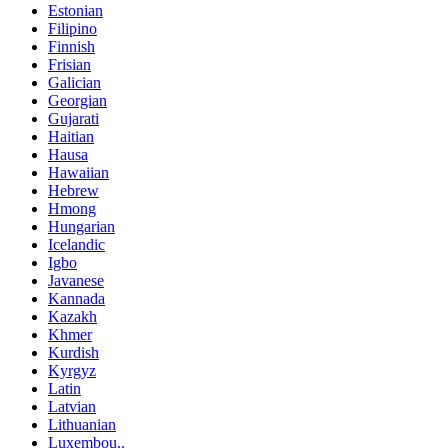
Estonian
Filipino
Finnish
Frisian
Galician
Georgian
Gujarati
Haitian
Hausa
Hawaiian
Hebrew
Hmong
Hungarian
Icelandic
Igbo
Javanese
Kannada
Kazakh
Khmer
Kurdish
Kyrgyz
Latin
Latvian
Lithuanian
Luxembou..