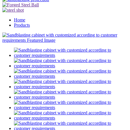
Home
Products