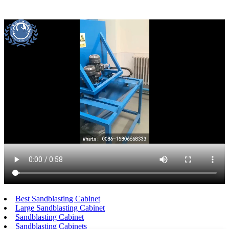
Best Sandblasting Cabinet
Large Sandblasting Cabinet
Sandblasting Cabinet
Sandblasting Cabinets