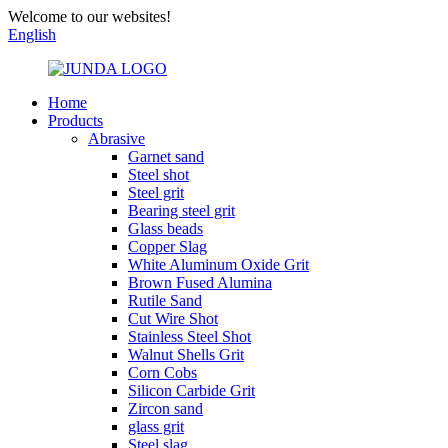
Welcome to our websites!
English
Home
Products
Abrasive
Garnet sand
Steel shot
Steel grit
Bearing steel grit
Glass beads
Copper Slag
White Aluminum Oxide Grit
Brown Fused Alumina
Rutile Sand
Cut Wire Shot
Stainless Steel Shot
Walnut Shells Grit
Corn Cobs
Silicon Carbide Grit
Zircon sand
glass grit
Steel slag