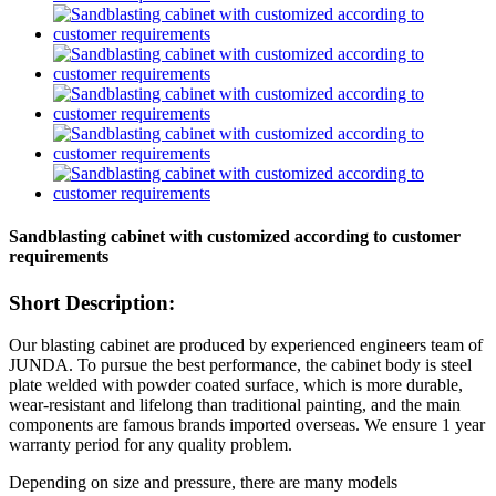
Sandblasting cabinet with customized according to customer
requirements
Short Description:
Our blasting cabinet are produced by experienced engineers team of
JUNDA. To pursue the best performance, the cabinet body is steel
plate welded with powder coated surface, which is more durable,
wear-resistant and lifelong than traditional painting, and the main
components are famous brands imported overseas. We ensure 1 year
warranty period for any quality problem.
Depending on size and pressure, there are many models