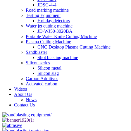
JDSG-4-4
Road marking machine
Testing Equipment
Holiday detectors
Water jet cutting machine
JD-WJ50-3020BA
Portable Water Knife Cutting Machine
Plasma Cutting Machine
CNC Desktop Plasma Cutting Machine
Sandblaster
Shot blasting machine
Silicon series
Silicon metal
Silicon slag
Carbon Additives
Activated carbon
Videos
About Us
News
Contact Us