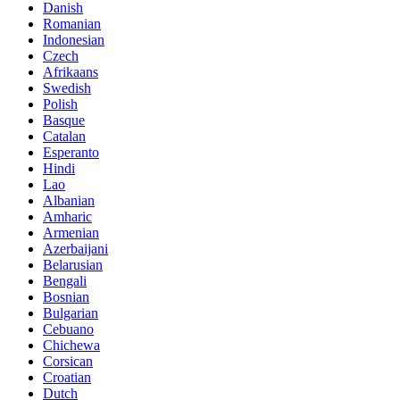
Danish
Romanian
Indonesian
Czech
Afrikaans
Swedish
Polish
Basque
Catalan
Esperanto
Hindi
Lao
Albanian
Amharic
Armenian
Azerbaijani
Belarusian
Bengali
Bosnian
Bulgarian
Cebuano
Chichewa
Corsican
Croatian
Dutch