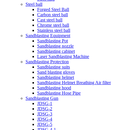
Steel ball
Forged Steel Ball
Carbon steel ball
Cast steel ball
Chrome steel ball
Stainless steel ball
Sandblasting Equipment
Sandblasting Pot
Sandblasting nozzle
Sandblasting cabinet
Laser Sandblasting Machine
Sandblasting Protection
Sandblasting suits
Sand blasting gloves
Sandblasting helmet
Sandblasting Helmet Breathing Air filter
Sandblasting hood
Sandblasting Hose Pipe
Sandblasting Gun
JDSG-1
JDSG-2
JDSG-3
JDSG-4
JDSG-5
JDSG-4-1