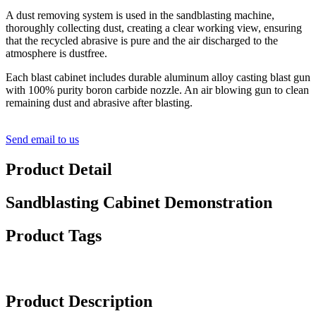
A dust removing system is used in the sandblasting machine,
thoroughly collecting dust, creating a clear working view, ensuring
that the recycled abrasive is pure and the air discharged to the
atmosphere is dustfree.
Each blast cabinet includes durable aluminum alloy casting blast gun
with 100% purity boron carbide nozzle. An air blowing gun to clean
remaining dust and abrasive after blasting.
Send email to us
Product Detail
Sandblasting Cabinet Demonstration
Product Tags
Product Description