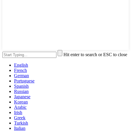
Hit enter to search or ESC to close
English
French
German
Portuguese
Spanish
Russian
Japanese
Korean
Arabic
Irish
Greek
Turkish
Italian