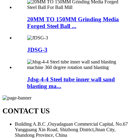
20MM TO 150MM Grinding Media
Forged Steel Ball ...
JDSG-3
Jdsg-4-4 Steel tube inner wall sand
blasting ma...
CONTACT US
Building A.B.C ,Ouyadaguan Commercial Capital, No.67
Yangguang Xin Road, Shizhong District,Jinan City,
Shandong Province, China