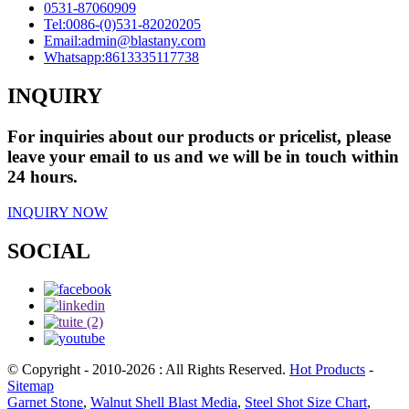
0531-87060909
Tel:
0086-(0)531-82020205
Email:
admin@blastany.com
Whatsapp:
8613335117738
INQUIRY
For inquiries about our products or pricelist, please
leave your email to us and we will be in touch within
24 hours.
INQUIRY NOW
SOCIAL
© Copyright - 2010-2026 : All Rights Reserved.
Hot Products
-
Sitemap
Garnet Stone
,
Walnut Shell Blast Media
,
Steel Shot Size Chart
,