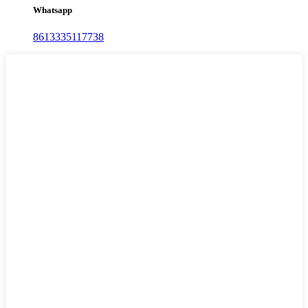
Whatsapp
8613335117738