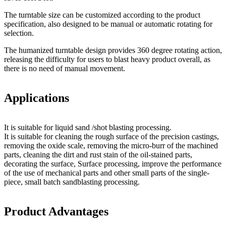
The turntable size can be customized according to the product
specification, also designed to be manual or automatic rotating for
selection.
The humanized turntable design provides 360 degree rotating action,
releasing the difficulty for users to blast heavy product overall, as
there is no need of manual movement.
Applications
It is suitable for liquid sand /shot blasting processing.
It is suitable for cleaning the rough surface of the precision castings,
removing the oxide scale, removing the micro-burr of the machined
parts, cleaning the dirt and rust stain of the oil-stained parts,
decorating the surface, Surface processing, improve the performance
of the use of mechanical parts and other small parts of the single-
piece, small batch sandblasting processing.
Product Advantages