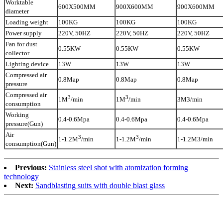
Worktable
600X500MM
900X600MM
900X600MM
diameter
Loading weight
100KG
100KG
100KG
Power supply
220V, 50HZ
220V, 50HZ
220V, 50HZ
Fan for dust
0.55KW
0.55KW
0.55KW
collector
Lighting device
13W
13W
13W
Compressed air
0.8Map
0.8Map
0.8Map
pressure
Compressed air
3
3
3M3/min
1M
/min
1M
/min
consumption
Working
0.4-0.6Mpa
0.4-0.6Mpa
0.4-0.6Mpa
pressure(Gun)
Air
3
3
1-1.2M3/min
1-1.2M
/min
1-1.2M
/min
consumption(Gun)
Previous:
Stainless steel shot with atomization forming
technology
Next:
Sandblasting suits with double blast glass