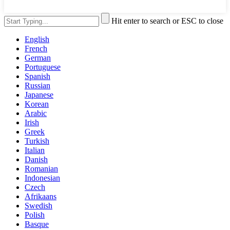
Hit enter to search or ESC to close
English
French
German
Portuguese
Spanish
Russian
Japanese
Korean
Arabic
Irish
Greek
Turkish
Italian
Danish
Romanian
Indonesian
Czech
Afrikaans
Swedish
Polish
Basque