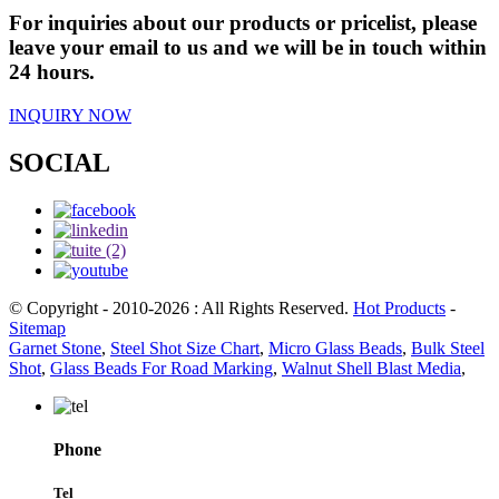
For inquiries about our products or pricelist, please
leave your email to us and we will be in touch within
24 hours.
INQUIRY NOW
SOCIAL
© Copyright - 2010-2026 : All Rights Reserved.
Hot Products
-
Sitemap
Garnet Stone
,
Steel Shot Size Chart
,
Micro Glass Beads
,
Bulk Steel
Shot
,
Glass Beads For Road Marking
,
Walnut Shell Blast Media
,
Phone
Tel