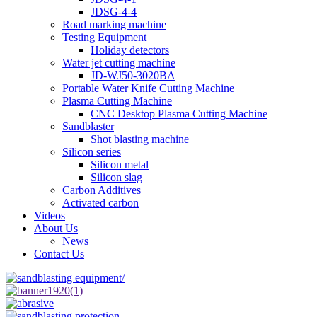
JDSG-4-4
Road marking machine
Testing Equipment
Holiday detectors
Water jet cutting machine
JD-WJ50-3020BA
Portable Water Knife Cutting Machine
Plasma Cutting Machine
CNC Desktop Plasma Cutting Machine
Sandblaster
Shot blasting machine
Silicon series
Silicon metal
Silicon slag
Carbon Additives
Activated carbon
Videos
About Us
News
Contact Us