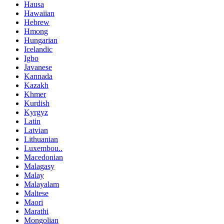
Hausa
Hawaiian
Hebrew
Hmong
Hungarian
Icelandic
Igbo
Javanese
Kannada
Kazakh
Khmer
Kurdish
Kyrgyz
Latin
Latvian
Lithuanian
Luxembou..
Macedonian
Malagasy
Malay
Malayalam
Maltese
Maori
Marathi
Mongolian