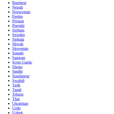
Burmese
Nepali
Norwegian
Pashto
Persian
Punjabi
Serbian
Sesotho
Sinhala
Slovak
Slovenian
Somali
Samoan
Scots Gaelic
Shona
Sindhi
Sundanese
Swahili
Tajik
Tamil
Telugu
Thai
Ukrainian
Urdu
Uzbek