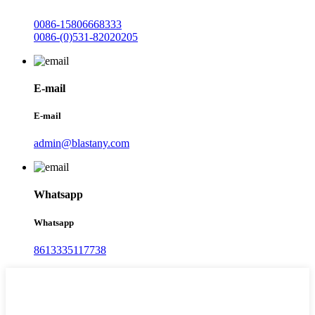
0086-15806668333
0086-(0)531-82020205
E-mail
E-mail
admin@blastany.com
Whatsapp
Whatsapp
8613335117738