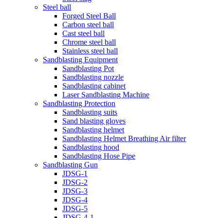
Steel ball
Forged Steel Ball
Carbon steel ball
Cast steel ball
Chrome steel ball
Stainless steel ball
Sandblasting Equipment
Sandblasting Pot
Sandblasting nozzle
Sandblasting cabinet
Laser Sandblasting Machine
Sandblasting Protection
Sandblasting suits
Sand blasting gloves
Sandblasting helmet
Sandblasting Helmet Breathing Air filter
Sandblasting hood
Sandblasting Hose Pipe
Sandblasting Gun
JDSG-1
JDSG-2
JDSG-3
JDSG-4
JDSG-5
JDSG-4-1