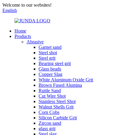
Welcome to our websites!
English
Home
Products
Abrasive
Garnet sand
Steel shot
Steel grit
Bearing steel grit
Glass beads
Copper Slag
White Aluminum Oxide Grit
Brown Fused Alumina
Rutile Sand
Cut Wire Shot
Stainless Steel Shot
Walnut Shells Grit
Corn Cobs
Silicon Carbide Grit
Zircon sand
glass grit
Steel slag