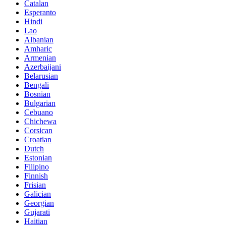
Catalan
Esperanto
Hindi
Lao
Albanian
Amharic
Armenian
Azerbaijani
Belarusian
Bengali
Bosnian
Bulgarian
Cebuano
Chichewa
Corsican
Croatian
Dutch
Estonian
Filipino
Finnish
Frisian
Galician
Georgian
Gujarati
Haitian