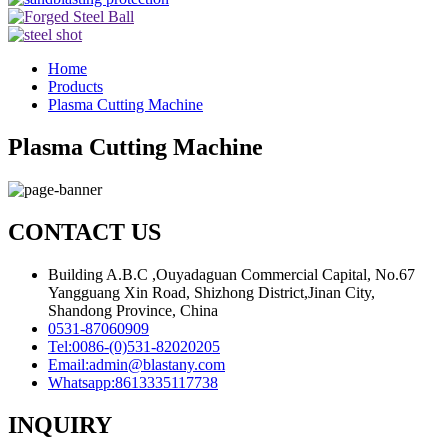
Home
Products
Plasma Cutting Machine
Plasma Cutting Machine
CONTACT US
Building A.B.C ,Ouyadaguan Commercial Capital, No.67
Yangguang Xin Road, Shizhong District,Jinan City,
Shandong Province, China
0531-87060909
Tel:
0086-(0)531-82020205
Email:
admin@blastany.com
Whatsapp:
8613335117738
INQUIRY