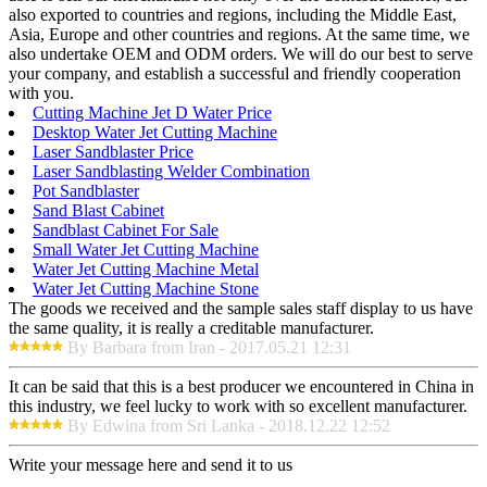
also exported to countries and regions, including the Middle East,
Asia, Europe and other countries and regions. At the same time, we
also undertake OEM and ODM orders. We will do our best to serve
your company, and establish a successful and friendly cooperation
with you.
Cutting Machine Jet D Water Price
Desktop Water Jet Cutting Machine
Laser Sandblaster Price
Laser Sandblasting Welder Combination
Pot Sandblaster
Sand Blast Cabinet
Sandblast Cabinet For Sale
Small Water Jet Cutting Machine
Water Jet Cutting Machine Metal
Water Jet Cutting Machine Stone
The goods we received and the sample sales staff display to us have
the same quality, it is really a creditable manufacturer.
By Barbara from Iran - 2017.05.21 12:31
It can be said that this is a best producer we encountered in China in
this industry, we feel lucky to work with so excellent manufacturer.
By Edwina from Sri Lanka - 2018.12.22 12:52
Write your message here and send it to us