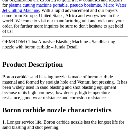
for
plasma cutting machine portable
,
pseudo boehmite
,
Micro Water
Jet Cutting Machine
, With a rapid advancement and our buyers
come from Europe, United States, Africa and everywhere in the
world. Welcome to visit our manufacturing unit and welcome your
order, for further more inquires be sure to don't hesitate to get hold
of us!
OEM/ODM China Abrasive Blasting Machine - Sandblasting
nozzle with boron carbide – Junda Detail:
Product Description
Boron carbide sand blasting nozzle is made of boron carbide
material and formed by straight hole and Venturi hot pressing. It has
been widely used in sand blasting and shot blasting equipment
because of its high hardness, low density, high temperature
resistance, good wear resistance and corrosion resistance.
Boron carbide nozzle characteristics
1.
Longer service life. Boron carbide nozzle has the longest life for
sand blasting and shot peening.