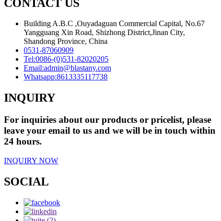
CONTACT US
Building A.B.C ,Ouyadaguan Commercial Capital, No.67
Yangguang Xin Road, Shizhong District,Jinan City,
Shandong Province, China
0531-87060909
Tel:
0086-(0)531-82020205
Email:
admin@blastany.com
Whatsapp:
8613335117738
INQUIRY
For inquiries about our products or pricelist, please
leave your email to us and we will be in touch within
24 hours.
INQUIRY NOW
SOCIAL