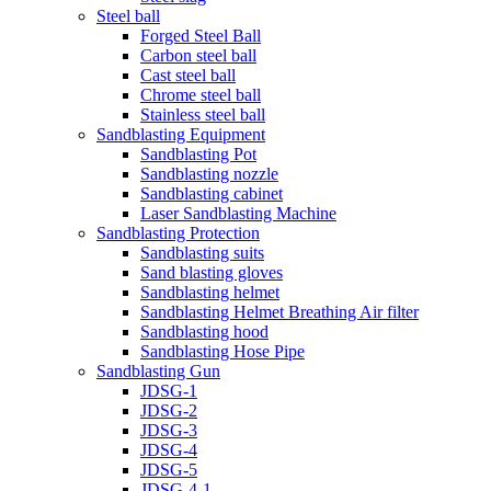
Steel ball
Forged Steel Ball
Carbon steel ball
Cast steel ball
Chrome steel ball
Stainless steel ball
Sandblasting Equipment
Sandblasting Pot
Sandblasting nozzle
Sandblasting cabinet
Laser Sandblasting Machine
Sandblasting Protection
Sandblasting suits
Sand blasting gloves
Sandblasting helmet
Sandblasting Helmet Breathing Air filter
Sandblasting hood
Sandblasting Hose Pipe
Sandblasting Gun
JDSG-1
JDSG-2
JDSG-3
JDSG-4
JDSG-5
JDSG-4-1