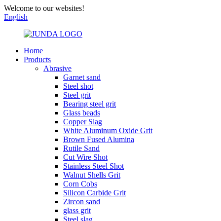
Welcome to our websites!
English
Home
Products
Abrasive
Garnet sand
Steel shot
Steel grit
Bearing steel grit
Glass beads
Copper Slag
White Aluminum Oxide Grit
Brown Fused Alumina
Rutile Sand
Cut Wire Shot
Stainless Steel Shot
Walnut Shells Grit
Corn Cobs
Silicon Carbide Grit
Zircon sand
glass grit
Steel slag