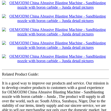
Related Product Guide:
It is a good way to improve our products and service. Our mission is
to develop creative products to customers with a good experience
for OEM/ODM China Abrasive Blasting Machine - Sandblasting
nozzle with boron carbide – Junda , The product will supply to all
over the world, such as: South Africa, Surabaya, Niger, Due to the
stability of our items, timely supply and our sincere service, we are
able to sell our merchandise not only over the domestic market, but