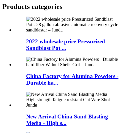
Products categories
2022 wholesale price Pressurized
Sandblast Pot ...
China Factory for Alumina Powders -
Durable ha...
New Arrival China Sand Blasting
Media - High s...