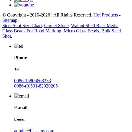
© Copyright - 2010-2026 : All Rights Reserved.
Hot Products
-
Sitemap
Steel Shot Size Chart
,
Garnet Stone
,
Walnut Shell Blast Media
,
Glass Beads For Road Marking
,
Micro Glass Beads
,
Bulk Steel
Shot
,
Phone
Tel
0086-15806668333
0086-(0)531-82020205
E-mail
E-mail
admin@blastany.com