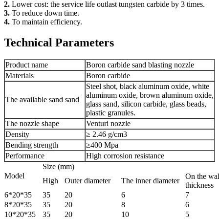
2.
Lower cost: the service life outlast tungsten carbide by 3 times.
3.
To reduce down time.
4.
To maintain efficiency.
Technical Parameters
Product name
Boron carbide sand blasting nozzle
Materials
Boron carbide
Steel shot, black aluminum oxide, white
aluminum oxide, brown aluminum oxide,
The available sand sand
glass sand, silicon carbide, glass beads,
plastic granules.
The nozzle shape
Venturi nozzle
Density
≥ 2.46 g/cm3
Bending strength
≥400 Mpa
Performance
High corrosion resistance
Size (mm)
Model
On the wal
High
Outer diameter
The inner diameter
thickness
6*20*35
35
20
6
7
8*20*35
35
20
8
6
10*20*35
35
20
10
5