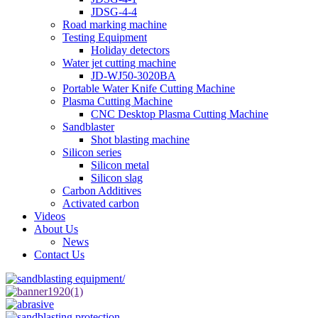
JDSG-4-4
Road marking machine
Testing Equipment
Holiday detectors
Water jet cutting machine
JD-WJ50-3020BA
Portable Water Knife Cutting Machine
Plasma Cutting Machine
CNC Desktop Plasma Cutting Machine
Sandblaster
Shot blasting machine
Silicon series
Silicon metal
Silicon slag
Carbon Additives
Activated carbon
Videos
About Us
News
Contact Us