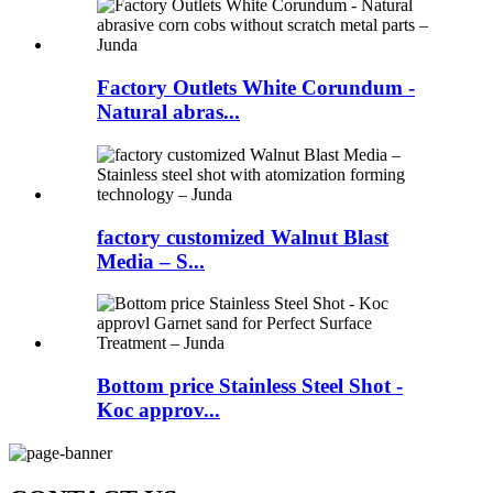
Factory Outlets White Corundum -
Natural abras...
factory customized Walnut Blast
Media – S...
Bottom price Stainless Steel Shot -
Koc approv...