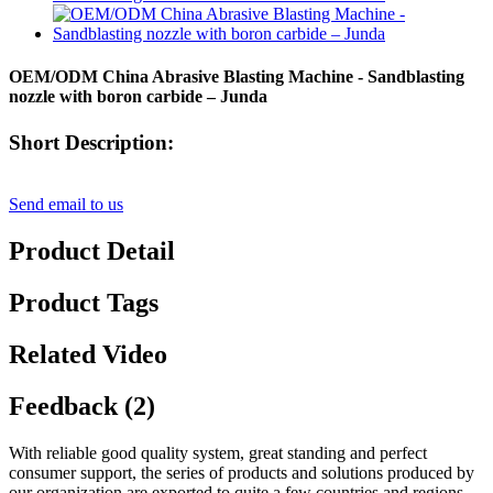
OEM/ODM China Abrasive Blasting Machine - Sandblasting
nozzle with boron carbide – Junda
Short Description:
Send email to us
Product Detail
Product Tags
Related Video
Feedback (2)
With reliable good quality system, great standing and perfect
consumer support, the series of products and solutions produced by
our organization are exported to quite a few countries and regions