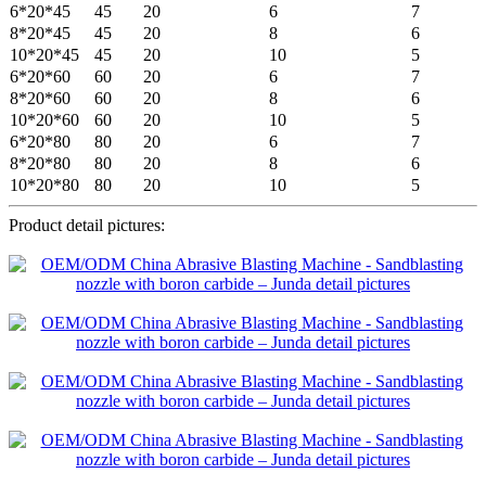
6*20*45
45
20
6
7
8*20*45
45
20
8
6
10*20*45
45
20
10
5
6*20*60
60
20
6
7
8*20*60
60
20
8
6
10*20*60
60
20
10
5
6*20*80
80
20
6
7
8*20*80
80
20
8
6
10*20*80
80
20
10
5
Product detail pictures: