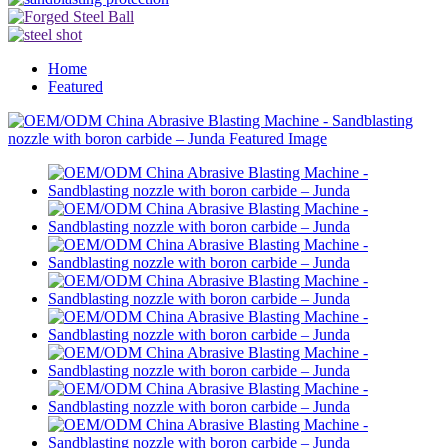
Home
Featured