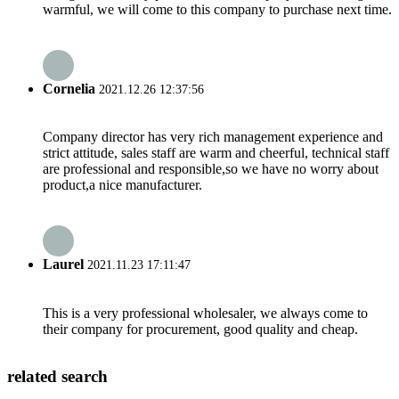
warmful, we will come to this company to purchase next time.
Cornelia
2021.12.26 12:37:56
Company director has very rich management experience and
strict attitude, sales staff are warm and cheerful, technical staff
are professional and responsible,so we have no worry about
product,a nice manufacturer.
Laurel
2021.11.23 17:11:47
This is a very professional wholesaler, we always come to
their company for procurement, good quality and cheap.
related search