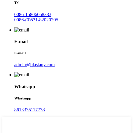
Tel
0086-15806668333
0086-(0)531-82020205
E-mail
E-mail
admin@blastany.com
Whatsapp
Whatsapp
8613335117738