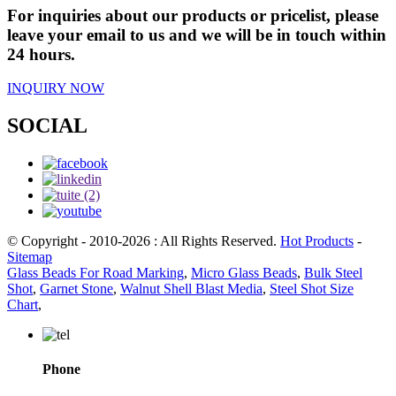
For inquiries about our products or pricelist, please
leave your email to us and we will be in touch within
24 hours.
INQUIRY NOW
SOCIAL
© Copyright - 2010-2026 : All Rights Reserved.
Hot Products
-
Sitemap
Glass Beads For Road Marking
,
Micro Glass Beads
,
Bulk Steel
Shot
,
Garnet Stone
,
Walnut Shell Blast Media
,
Steel Shot Size
Chart
,
Phone