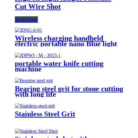
Cut Wire Shot
Read More
Wireless charging handheld
electric portable nano Blue light
disinfection spray gun
portable water knife cutting
machine
Bearing steel grit for stone cutting
with long life
Stainless Steel Grit