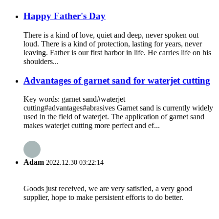
Happy Father's Day
There is a kind of love, quiet and deep, never spoken out
loud. There is a kind of protection, lasting for years, never
leaving. Father is our first harbor in life. He carries life on his
shoulders...
Advantages of garnet sand for waterjet cutting
Key words: garnet sand#waterjet
cutting#advantages#abrasives Garnet sand is currently widely
used in the field of waterjet. The application of garnet sand
makes waterjet cutting more perfect and ef...
Adam
2022.12.30 03:22:14
Goods just received, we are very satisfied, a very good
supplier, hope to make persistent efforts to do better.