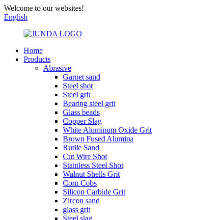
Welcome to our websites!
English
Home
Products
Abrasive
Garnet sand
Steel shot
Steel grit
Bearing steel grit
Glass beads
Copper Slag
White Aluminum Oxide Grit
Brown Fused Alumina
Rutile Sand
Cut Wire Shot
Stainless Steel Shot
Walnut Shells Grit
Corn Cobs
Silicon Carbide Grit
Zircon sand
glass grit
Steel slag