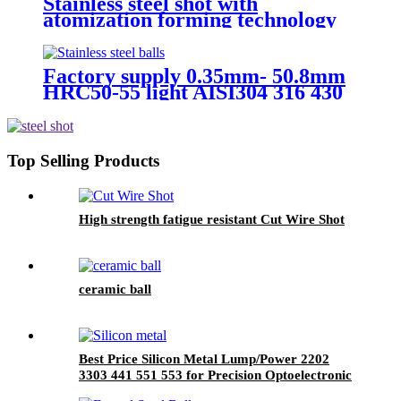
Stainless steel shot with
atomization forming technology
Factory supply 0.35mm- 50.8mm
HRC50-55 light AISI304 316 430
440 stainless steel ball Used in
Bearing
Top Selling Products
High strength fatigue resistant Cut Wire Shot
ceramic ball
Best Price Silicon Metal Lump/Power 2202
3303 441 551 553 for Precision Optoelectronic
Component Production