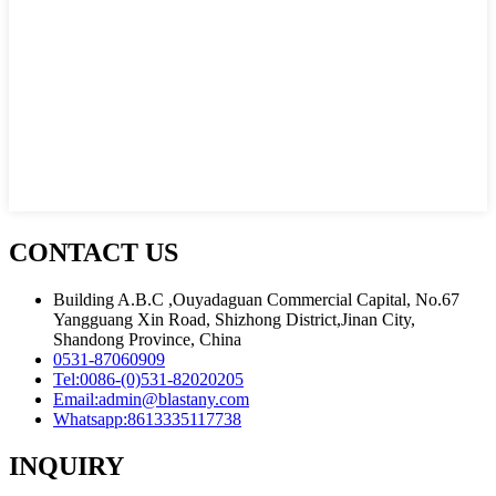
CONTACT US
Building A.B.C ,Ouyadaguan Commercial Capital, No.67
Yangguang Xin Road, Shizhong District,Jinan City,
Shandong Province, China
0531-87060909
Tel:
0086-(0)531-82020205
Email:
admin@blastany.com
Whatsapp:
8613335117738
INQUIRY