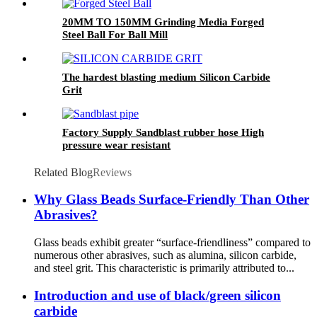
20MM TO 150MM Grinding Media Forged
Steel Ball For Ball Mill
The hardest blasting medium Silicon Carbide
Grit
Factory Supply Sandblast rubber hose High
pressure wear resistant
Related Blog
Reviews
Why Glass Beads Surface-Friendly Than Other
Abrasives?
Glass beads exhibit greater “surface-friendliness” compared to
numerous other abrasives, such as alumina, silicon carbide,
and steel grit. This characteristic is primarily attributed to...
Introduction and use of black/green silicon
carbide