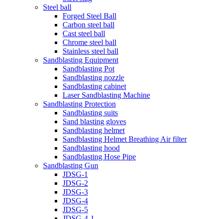
Steel ball
Forged Steel Ball
Carbon steel ball
Cast steel ball
Chrome steel ball
Stainless steel ball
Sandblasting Equipment
Sandblasting Pot
Sandblasting nozzle
Sandblasting cabinet
Laser Sandblasting Machine
Sandblasting Protection
Sandblasting suits
Sand blasting gloves
Sandblasting helmet
Sandblasting Helmet Breathing Air filter
Sandblasting hood
Sandblasting Hose Pipe
Sandblasting Gun
JDSG-1
JDSG-2
JDSG-3
JDSG-4
JDSG-5
JDSG-4-1