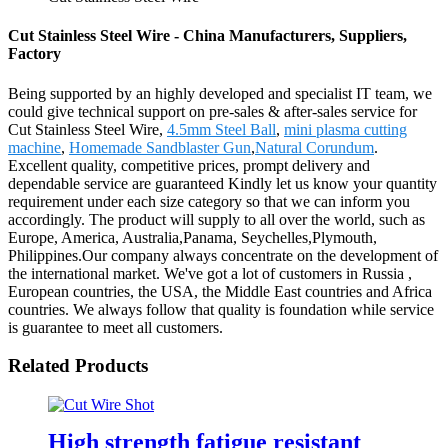
Cut Stainless Steel Wire - China Manufacturers, Suppliers,
Factory
Being supported by an highly developed and specialist IT team, we
could give technical support on pre-sales & after-sales service for
Cut Stainless Steel Wire,
4.5mm Steel Ball
,
mini plasma cutting
machine
,
Homemade Sandblaster Gun
,
Natural Corundum
.
Excellent quality, competitive prices, prompt delivery and
dependable service are guaranteed Kindly let us know your quantity
requirement under each size category so that we can inform you
accordingly. The product will supply to all over the world, such as
Europe, America, Australia,Panama, Seychelles,Plymouth,
Philippines.Our company always concentrate on the development of
the international market. We've got a lot of customers in Russia ,
European countries, the USA, the Middle East countries and Africa
countries. We always follow that quality is foundation while service
is guarantee to meet all customers.
Related Products
High strength fatigue resistant