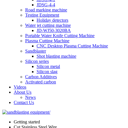
JDSG-4-4
Road marking machine
Testing Equipment
Holiday detectors
Water jet cutting machine
JD-WJ50-3020BA
Portable Water Knife Cutting Machine
Plasma Cutting Machine
CNC Desktop Plasma Cutting Machine
Sandblaster
Shot blasting machine
Silicon series
Silicon metal
Silicon slag
Carbon Additives
Activated carbon
Videos
About Us
News
Contact Us
Getting started
Cut Stainless Steel Wire