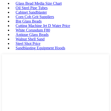
Glass Bead Media Size Chart
Oil Steel Pipe Tubes
Cabinet Sandblaster
Corn Cob Grit Suppliers
Big Glass Beads
Cutting Machine Jet D Water Price
White Corundum F80
Antique Glass Beads
Walnut Shell Sand
Steel Shot Price
Sandblasting Equipment Hoods