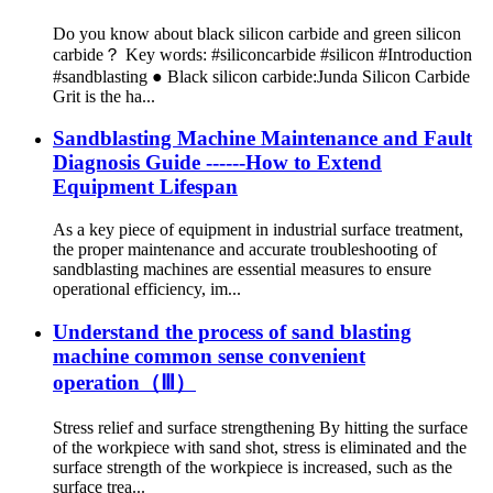
Do you know about black silicon carbide and green silicon
carbide？ Key words: #siliconcarbide #silicon #Introduction
#sandblasting ● Black silicon carbide:Junda Silicon Carbide
Grit is the ha...
Sandblasting Machine Maintenance and Fault
Diagnosis Guide ------How to Extend
Equipment Lifespan
As a key piece of equipment in industrial surface treatment,
the proper maintenance and accurate troubleshooting of
sandblasting machines are essential measures to ensure
operational efficiency, im...
Understand the process of sand blasting
machine common sense convenient
operation（Ⅲ）
Stress relief and surface strengthening By hitting the surface
of the workpiece with sand shot, stress is eliminated and the
surface strength of the workpiece is increased, such as the
surface trea...