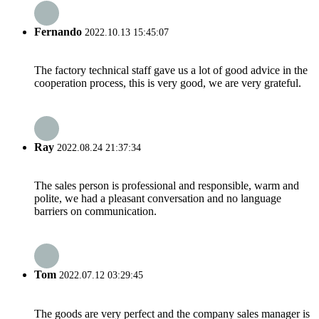
Fernando
2022.10.13 15:45:07
The factory technical staff gave us a lot of good advice in the
cooperation process, this is very good, we are very grateful.
Ray
2022.08.24 21:37:34
The sales person is professional and responsible, warm and
polite, we had a pleasant conversation and no language
barriers on communication.
Tom
2022.07.12 03:29:45
The goods are very perfect and the company sales manager is