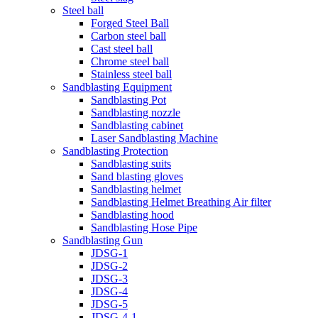
Steel ball
Forged Steel Ball
Carbon steel ball
Cast steel ball
Chrome steel ball
Stainless steel ball
Sandblasting Equipment
Sandblasting Pot
Sandblasting nozzle
Sandblasting cabinet
Laser Sandblasting Machine
Sandblasting Protection
Sandblasting suits
Sand blasting gloves
Sandblasting helmet
Sandblasting Helmet Breathing Air filter
Sandblasting hood
Sandblasting Hose Pipe
Sandblasting Gun
JDSG-1
JDSG-2
JDSG-3
JDSG-4
JDSG-5
JDSG-4-1