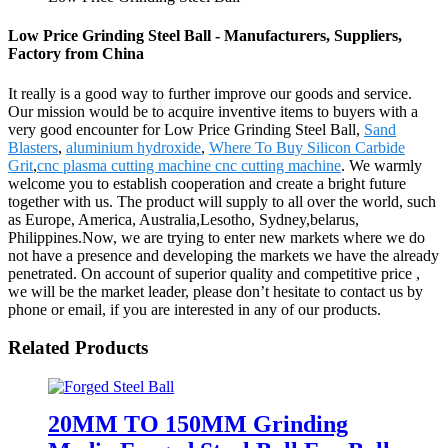
Low Price Grinding Steel Ball - Manufacturers, Suppliers,
Factory from China
It really is a good way to further improve our goods and service.
Our mission would be to acquire inventive items to buyers with a
very good encounter for Low Price Grinding Steel Ball,
Sand
Blasters
,
aluminium hydroxide
,
Where To Buy Silicon Carbide
Grit
,
cnc plasma cutting machine cnc cutting machine
. We warmly
welcome you to establish cooperation and create a bright future
together with us. The product will supply to all over the world, such
as Europe, America, Australia,Lesotho, Sydney,belarus,
Philippines.Now, we are trying to enter new markets where we do
not have a presence and developing the markets we have the already
penetrated. On account of superior quality and competitive price ,
we will be the market leader, please don’t hesitate to contact us by
phone or email, if you are interested in any of our products.
Related Products
20MM TO 150MM Grinding