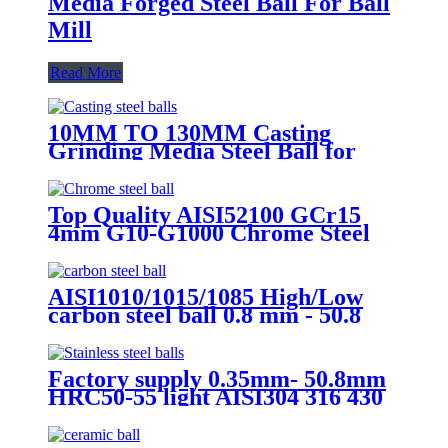
Media Forged Steel Ball For Ball
Mill
Read More
10MM TO 130MM Casting
Grinding Media Steel Ball for
Ball Mill Metal Mines and
Cement Plants
Top Quality AISI52100 GCr15
4mm G10-G1000 Chrome Steel
Ball for Motorcycle /Bicycle
Parts/ Bearing Ball
AISI1010/1015/1085 High/Low
carbon steel ball 0.8 mm - 50.8
mm Carbon steel ball for bicycle
bearings chain wheel
Factory supply 0.35mm- 50.8mm
HRC50-55 light AISI304 316 430
440 stainless steel ball Used in
Bearing