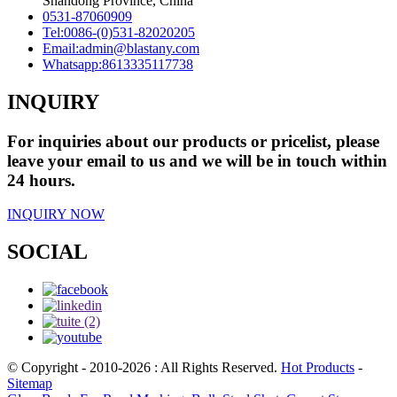
Shandong Province, China
0531-87060909
Tel:
0086-(0)531-82020205
Email:
admin@blastany.com
Whatsapp:
8613335117738
INQUIRY
For inquiries about our products or pricelist, please
leave your email to us and we will be in touch within
24 hours.
INQUIRY NOW
SOCIAL
© Copyright - 2010-2026 : All Rights Reserved.
Hot Products
-
Sitemap