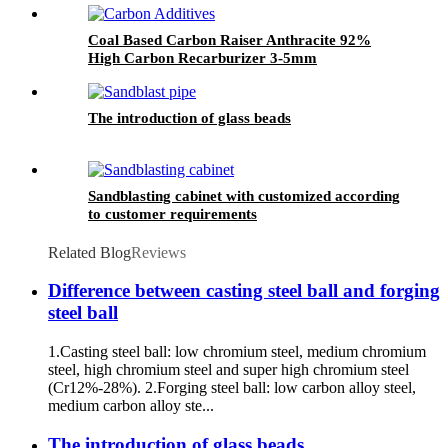
Coal Based Carbon Raiser Anthracite 92%
High Carbon Recarburizer 3-5mm
Metallurgical Anthracite Based Carbon
Additive
The introduction of glass beads
Sandblasting cabinet with customized according
to customer requirements
Related Blog
Reviews
Difference between casting steel ball and forging
steel ball
1.Casting steel ball: low chromium steel, medium chromium
steel, high chromium steel and super high chromium steel
(Cr12%-28%). 2.Forging steel ball: low carbon alloy steel,
medium carbon alloy ste...
The introduction of glass beads