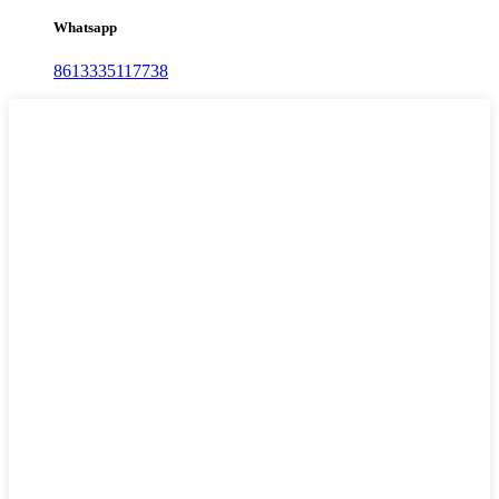
Whatsapp
8613335117738