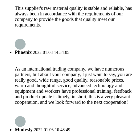
This supplier's raw material quality is stable and reliable, has
always been in accordance with the requirements of our
company to provide the goods that quality meet our
requirements.
Phoenix
2022.01.08 14:34:05
As an international trading company, we have numerous
partners, but about your company, I just want to say, you are
really good, wide range, good quality, reasonable prices,
warm and thoughtful service, advanced technology and
equipment and workers have professional training, feedback
and product update is timely, in short, this is a very pleasant
cooperation, and we look forward to the next cooperation!
Modesty
2022.01.06 10:48:49