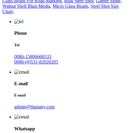
Glass Beads For Road Marking
,
Bulk Steel Shot
,
Garnet Stone
,
Walnut Shell Blast Media
,
Micro Glass Beads
,
Steel Shot Size
Chart
,
Phone
Tel
0086-15806668333
0086-(0)531-82020205
E-mail
E-mail
admin@blastany.com
Whatsapp