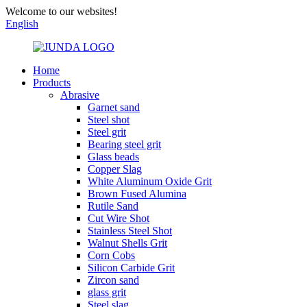
Welcome to our websites!
English
Home
Products
Abrasive
Garnet sand
Steel shot
Steel grit
Bearing steel grit
Glass beads
Copper Slag
White Aluminum Oxide Grit
Brown Fused Alumina
Rutile Sand
Cut Wire Shot
Stainless Steel Shot
Walnut Shells Grit
Corn Cobs
Silicon Carbide Grit
Zircon sand
glass grit
Steel slag