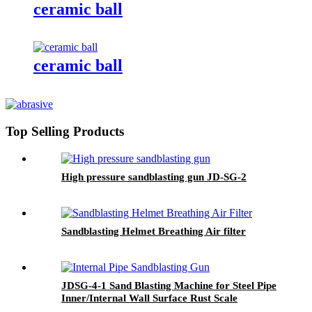
ceramic ball
ceramic ball
Top Selling Products
High pressure sandblasting gun JD-SG-2
Sandblasting Helmet Breathing Air filter
JDSG-4-1 Sand Blasting Machine for Steel Pipe
Inner/Internal Wall Surface Rust Scale
Cleaning