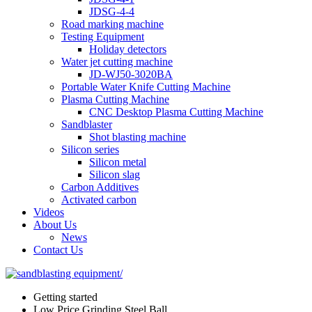
JDSG-4-4
Road marking machine
Testing Equipment
Holiday detectors
Water jet cutting machine
JD-WJ50-3020BA
Portable Water Knife Cutting Machine
Plasma Cutting Machine
CNC Desktop Plasma Cutting Machine
Sandblaster
Shot blasting machine
Silicon series
Silicon metal
Silicon slag
Carbon Additives
Activated carbon
Videos
About Us
News
Contact Us
Getting started
Low Price Grinding Steel Ball