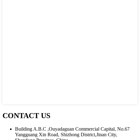
CONTACT US
Building A.B.C ,Ouyadaguan Commercial Capital, No.67
Yangguang Xin Road, Shizhong District,Jinan City,