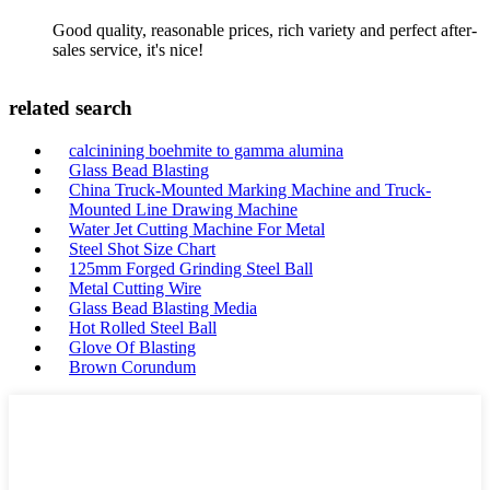
Good quality, reasonable prices, rich variety and perfect after-
sales service, it's nice!
related search
calcinining boehmite to gamma alumina
Glass Bead Blasting
China Truck-Mounted Marking Machine and Truck-
Mounted Line Drawing Machine
Water Jet Cutting Machine For Metal
Steel Shot Size Chart
125mm Forged Grinding Steel Ball
Metal Cutting Wire
Glass Bead Blasting Media
Hot Rolled Steel Ball
Glove Of Blasting
Brown Corundum