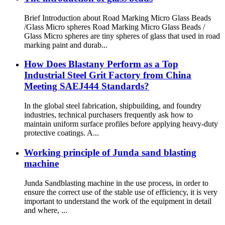
Brief Introduction about Road Marking Micro Glass Beads
/Glass Micro spheres Road Marking Micro Glass Beads /
Glass Micro spheres are tiny spheres of glass that used in road
marking paint and durab...
How Does Blastany Perform as a Top
Industrial Steel Grit Factory from China
Meeting SAEJ444 Standards?
In the global steel fabrication, shipbuilding, and foundry
industries, technical purchasers frequently ask how to
maintain uniform surface profiles before applying heavy-duty
protective coatings. A...
Working principle of Junda sand blasting
machine
Junda Sandblasting machine in the use process, in order to
ensure the correct use of the stable use of efficiency, it is very
important to understand the work of the equipment in detail
and where, ...