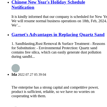
Chinese New Year's Holiday Schedule
Notification
It is kindly informed that our company is scheduled for New Yea
We will resume normal business operations on 18th, Feb, 2024.
We’...
Garnet's Advantages in Replacing Quartz Sand
1. Sandblasting,Rust Removal & Surface Treatment - Reasons
for Substitution: - Environmental Protection: Quartz sand
contains free silica, which can easily generate dust pollution
during sandbl...
Ida
2022.07.27 05:39:04
The enterprise has a strong capital and competitive power,
product is sufficient, reliable, so we have no worries on
cooperating with them.