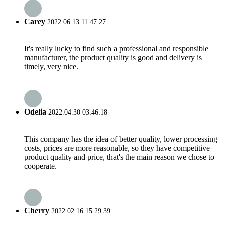
Carey
2022.06.13 11:47:27
It's really lucky to find such a professional and responsible
manufacturer, the product quality is good and delivery is
timely, very nice.
Odelia
2022.04.30 03:46:18
This company has the idea of better quality, lower processing
costs, prices are more reasonable, so they have competitive
product quality and price, that's the main reason we chose to
cooperate.
Cherry
2022.02.16 15:29:39