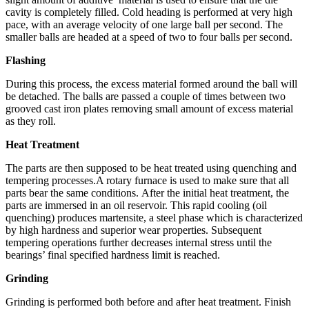
cavity is completely filled. Cold heading is performed at very high
pace, with an average velocity of one large ball per second. The
smaller balls are headed at a speed of two to four balls per second.
Flashing
During this process, the excess material formed around the ball will
be detached. The balls are passed a couple of times between two
grooved cast iron plates removing small amount of excess material
as they roll.
Heat Treatment
The parts are then supposed to be heat treated using quenching and
tempering processes.A rotary furnace is used to make sure that all
parts bear the same conditions. After the initial heat treatment, the
parts are immersed in an oil reservoir. This rapid cooling (oil
quenching) produces martensite, a steel phase which is characterized
by high hardness and superior wear properties. Subsequent
tempering operations further decreases internal stress until the
bearings’ final specified hardness limit is reached.
Grinding
Grinding is performed both before and after heat treatment. Finish