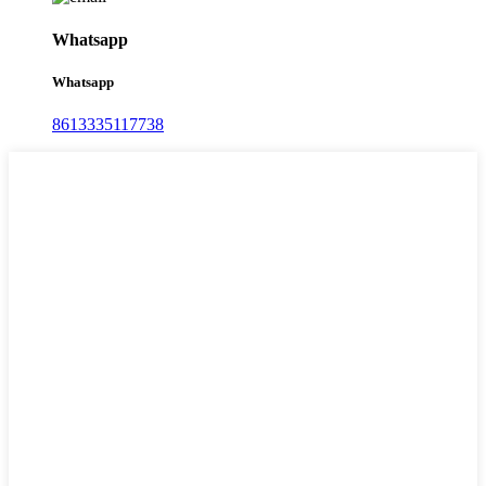
Whatsapp
Whatsapp
8613335117738