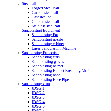
Steel ball
Forged Steel Ball
Carbon steel ball
Cast steel ball
Chrome steel ball
Stainless steel ball
Sandblasting Equipment
Sandblasting Pot
Sandblasting nozzle
Sandblasting cabinet
Laser Sandblasting Machine
Sandblasting Protection
Sandblasting suits
Sand blasting gloves
Sandblasting helmet
Sandblasting Helmet Breathing Air filter
Sandblasting hood
Sandblasting Hose Pipe
Sandblasting Gun
JDSG-1
JDSG-2
JDSG-3
JDSG-4
JDSG-5
JDSG-4-1