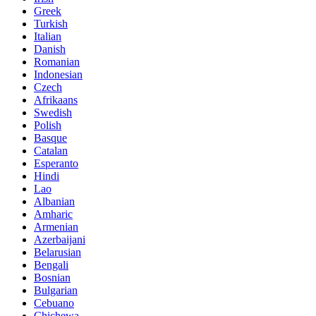
Greek
Turkish
Italian
Danish
Romanian
Indonesian
Czech
Afrikaans
Swedish
Polish
Basque
Catalan
Esperanto
Hindi
Lao
Albanian
Amharic
Armenian
Azerbaijani
Belarusian
Bengali
Bosnian
Bulgarian
Cebuano
Chichewa