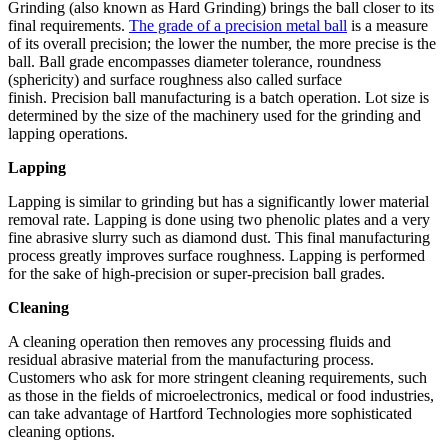
Grinding (also known as Hard Grinding) brings the ball closer to its
final requirements.
The grade of a precision metal ball
is a measure
of its overall precision; the lower the number, the more precise is the
ball. Ball grade encompasses diameter tolerance, roundness
(sphericity) and surface roughness also called surface
finish. Precision ball manufacturing is a batch operation. Lot size is
determined by the size of the machinery used for the grinding and
lapping operations.
Lapping
Lapping is similar to grinding but has a significantly lower material
removal rate. Lapping is done using two phenolic plates and a very
fine abrasive slurry such as diamond dust. This final manufacturing
process greatly improves surface roughness. Lapping is performed
for the sake of high-precision or super-precision ball grades.
Cleaning
A cleaning operation then removes any processing fluids and
residual abrasive material from the manufacturing process.
Customers who ask for more stringent cleaning requirements, such
as those in the fields of microelectronics, medical or food industries,
can take advantage of Hartford Technologies more sophisticated
cleaning options.