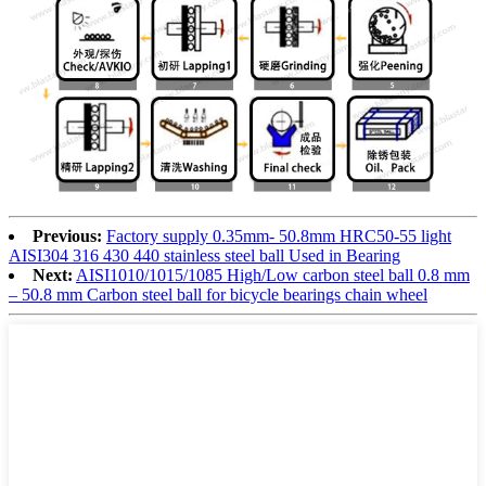
Previous:
Factory supply 0.35mm- 50.8mm HRC50-55 light
AISI304 316 430 440 stainless steel ball Used in Bearing
Next:
AISI1010/1015/1085 High/Low carbon steel ball 0.8 mm
– 50.8 mm Carbon steel ball for bicycle bearings chain wheel