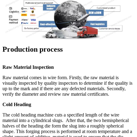
Production process
Raw Material Inspection
Raw material comes in wire form. Firstly, the raw material is
visually inspected by quality inspectors to determine if the quality is
up to the mark and if there are any defected materials. Secondly,
verify the diameter and review raw material certificates.
Cold Heading
The cold heading machine cuts a specified length of the wire
material into a cylindrical slugs. After that, the two hemispherical
halves of the heading die form the slug into a roughly spherical
shape. This forging process is performed at room temperature and a
slight amount of additive material is used to ensure that the die