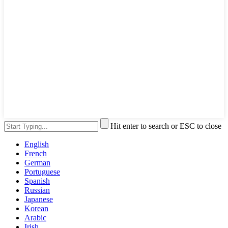
Hit enter to search or ESC to close
English
French
German
Portuguese
Spanish
Russian
Japanese
Korean
Arabic
Irish