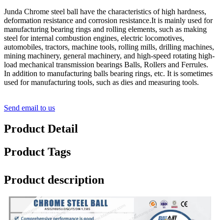
Junda Chrome steel ball have the characteristics of high hardness,
deformation resistance and corrosion resistance.It is mainly used for
manufacturing bearing rings and rolling elements, such as making
steel for internal combustion engines, electric locomotives,
automobiles, tractors, machine tools, rolling mills, drilling machines,
mining machinery, general machinery, and high-speed rotating high-
load mechanical transmission bearings Balls, Rollers and Ferrules.
In addition to manufacturing balls bearing rings, etc. It is sometimes
used for manufacturing tools, such as dies and measuring tools.
Send email to us
Product Detail
Product Tags
Product description