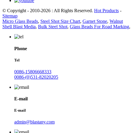
© Copyright - 2010-2026 : All Rights Reserved.
Hot Products
-
Sitemap
Micro Glass Beads
,
Steel Shot Size Chart
,
Garnet Stone
,
Walnut
Shell Blast Media
,
Bulk Steel Shot
,
Glass Beads For Road Marking
,
Phone
Tel
0086-15806668333
0086-(0)531-82020205
E-mail
E-mail
admin@blastany.com