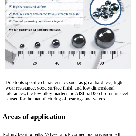
Due to its specific characteristics such as great hardness, high
wear resistance, good surface finish and low dimensional
tolerances, the low-alloy martensitic AISI 52100 chromium steel
is used for the manufacturing of bearings and valves.
Areas of application
Rolling bearing balls, Valves, quick connectors, precision ball