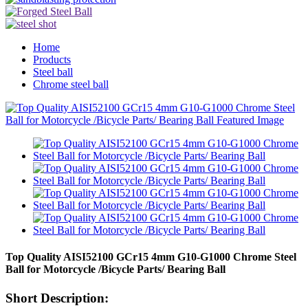
Home
Products
Steel ball
Chrome steel ball
Top Quality AISI52100 GCr15 4mm G10-G1000 Chrome Steel
Ball for Motorcycle /Bicycle Parts/ Bearing Ball
Short Description: