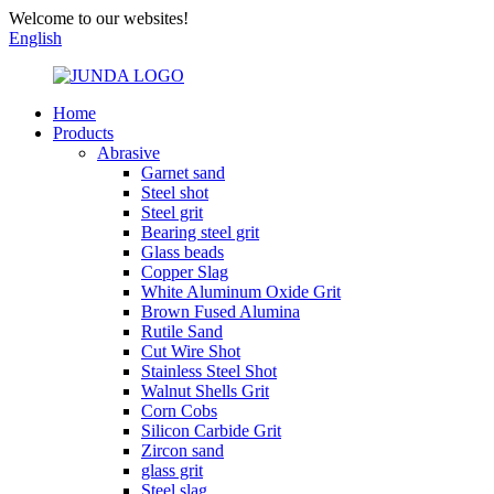
Welcome to our websites!
English
Home
Products
Abrasive
Garnet sand
Steel shot
Steel grit
Bearing steel grit
Glass beads
Copper Slag
White Aluminum Oxide Grit
Brown Fused Alumina
Rutile Sand
Cut Wire Shot
Stainless Steel Shot
Walnut Shells Grit
Corn Cobs
Silicon Carbide Grit
Zircon sand
glass grit
Steel slag