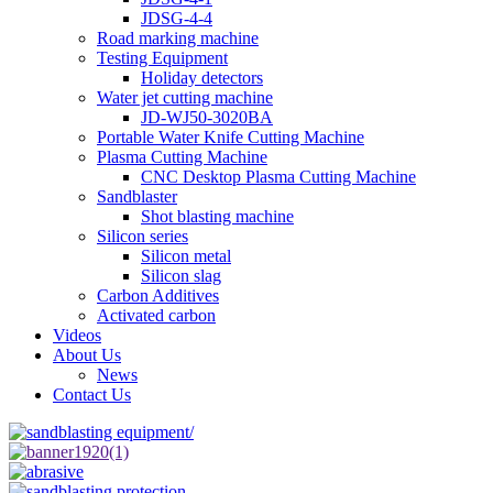
JDSG-4-4
Road marking machine
Testing Equipment
Holiday detectors
Water jet cutting machine
JD-WJ50-3020BA
Portable Water Knife Cutting Machine
Plasma Cutting Machine
CNC Desktop Plasma Cutting Machine
Sandblaster
Shot blasting machine
Silicon series
Silicon metal
Silicon slag
Carbon Additives
Activated carbon
Videos
About Us
News
Contact Us