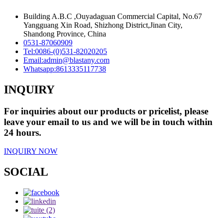
Building A.B.C ,Ouyadaguan Commercial Capital, No.67
Yangguang Xin Road, Shizhong District,Jinan City,
Shandong Province, China
0531-87060909
Tel:
0086-(0)531-82020205
Email:
admin@blastany.com
Whatsapp:
8613335117738
INQUIRY
For inquiries about our products or pricelist, please
leave your email to us and we will be in touch within
24 hours.
INQUIRY NOW
SOCIAL