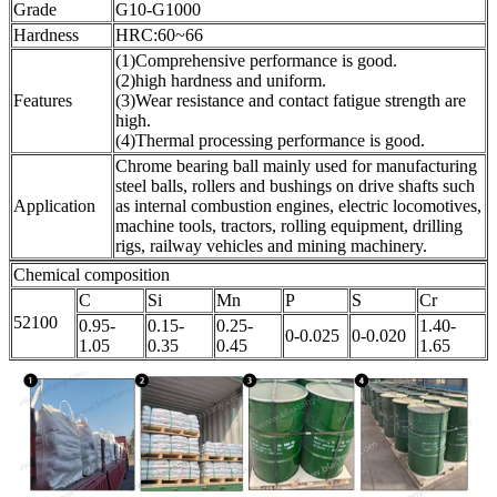
Grade
G10-G1000
Hardness
HRC:60~66
(1)Comprehensive performance is good.
(2)high hardness and uniform.
Features
(3)Wear resistance and contact fatigue strength are
high.
(4)Thermal processing performance is good.
Chrome bearing ball mainly used for manufacturing
steel balls, rollers and bushings on drive shafts such
Application
as internal combustion engines, electric locomotives,
machine tools, tractors, rolling equipment, drilling
rigs, railway vehicles and mining machinery.
Chemical composition
C
Si
Mn
P
S
Cr
52100
0.95-
0.15-
0.25-
1.40-
0-0.025
0-0.020
1.05
0.35
0.45
1.65