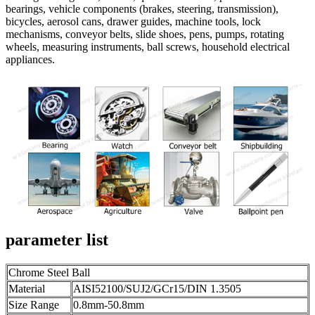
bearings, vehicle components (brakes, steering, transmission),
bicycles, aerosol cans, drawer guides, machine tools, lock
mechanisms, conveyor belts, slide shoes, pens, pumps, rotating
wheels, measuring instruments, ball screws, household electrical
appliances.
parameter list
Chrome Steel Ball
Material
AISI52100/SUJ2/GCr15/DIN 1.3505
Size Range
0.8mm-50.8mm