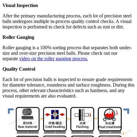
Visual Inspection
After the primary manufacturing process, each lot of precision steel
balls undergoes multiple in-process quality control checks. A visual
inspection is performed to check for defects such as rust or dirt.
Roller Gauging
Roller gauging is a 100% sorting process that separates both under-
size and over-size precision steel balls. Please check out our
separate
video on the roller gauging process.
Quality Control
Each lot of precision balls is inspected to ensure grade requirements
for diameter tolerance, roundness and surface roughness. During this
process, other relevant characteristics such as hardness, and any
visual requirements are also evaluated.