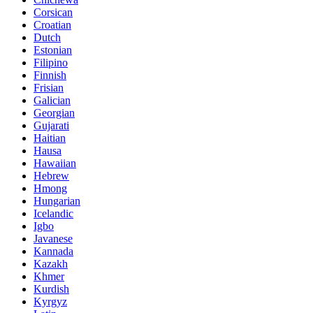
Corsican
Croatian
Dutch
Estonian
Filipino
Finnish
Frisian
Galician
Georgian
Gujarati
Haitian
Hausa
Hawaiian
Hebrew
Hmong
Hungarian
Icelandic
Igbo
Javanese
Kannada
Kazakh
Khmer
Kurdish
Kyrgyz