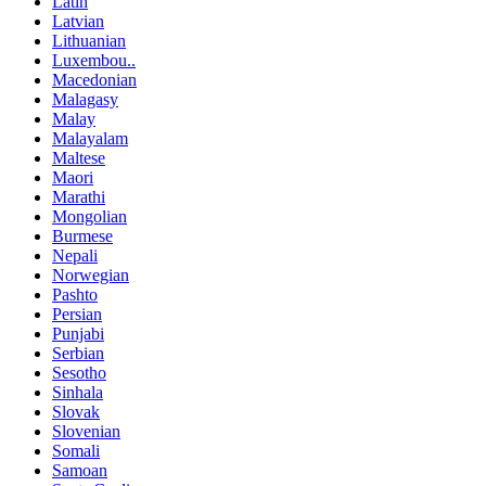
Latin
Latvian
Lithuanian
Luxembou..
Macedonian
Malagasy
Malay
Malayalam
Maltese
Maori
Marathi
Mongolian
Burmese
Nepali
Norwegian
Pashto
Persian
Punjabi
Serbian
Sesotho
Sinhala
Slovak
Slovenian
Somali
Samoan