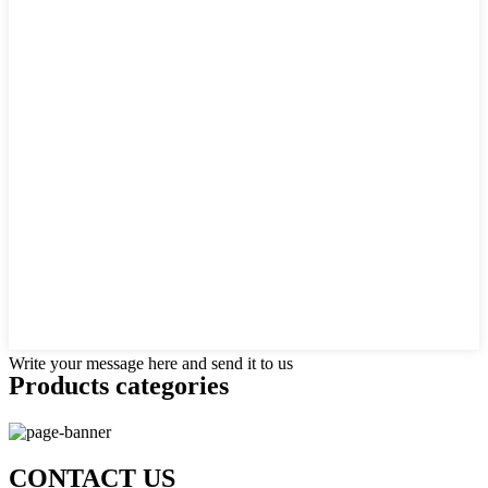
Write your message here and send it to us
Products categories
CONTACT US