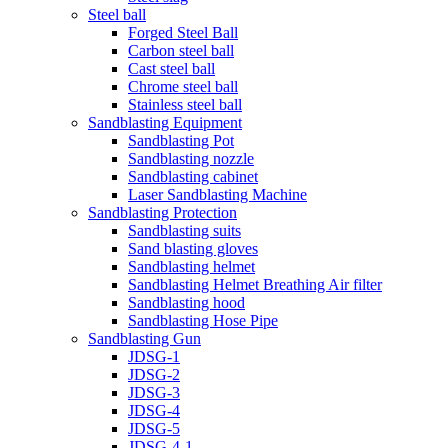
Steel ball
Forged Steel Ball
Carbon steel ball
Cast steel ball
Chrome steel ball
Stainless steel ball
Sandblasting Equipment
Sandblasting Pot
Sandblasting nozzle
Sandblasting cabinet
Laser Sandblasting Machine
Sandblasting Protection
Sandblasting suits
Sand blasting gloves
Sandblasting helmet
Sandblasting Helmet Breathing Air filter
Sandblasting hood
Sandblasting Hose Pipe
Sandblasting Gun
JDSG-1
JDSG-2
JDSG-3
JDSG-4
JDSG-5
JDSG-4-1