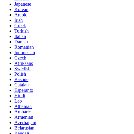
Japanese
Korean
Arabic
Irish
Greek
Turkish
Italian
Danish
Romanian
Indonesian
Czech
Afrikaans
Swedish
Polish
Basque
Catalan
Esperanto
Hindi
Lao
Albanian
Amharic
Armenian
Azerbaijani
Belarusian
Bengali