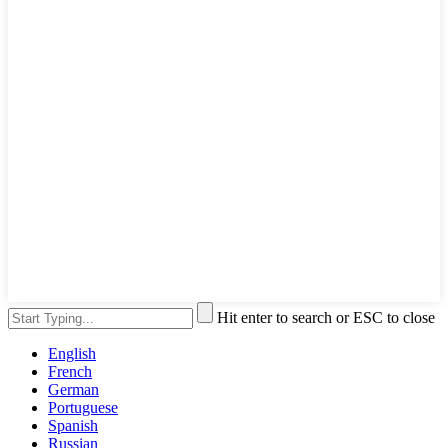
Hit enter to search or ESC to close
English
French
German
Portuguese
Spanish
Russian