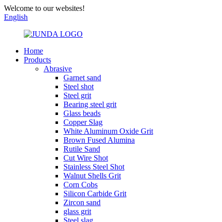
Welcome to our websites!
English
Home
Products
Abrasive
Garnet sand
Steel shot
Steel grit
Bearing steel grit
Glass beads
Copper Slag
White Aluminum Oxide Grit
Brown Fused Alumina
Rutile Sand
Cut Wire Shot
Stainless Steel Shot
Walnut Shells Grit
Corn Cobs
Silicon Carbide Grit
Zircon sand
glass grit
Steel slag