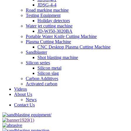
JDSG-4-4
Road marking machine
Testing Equipment
Holiday detectors
Water jet cutting machine
JD-WJ50-3020BA
Portable Water Knife Cutting Machine
Plasma Cutting Machine
CNC Desktop Plasma Cutting Machine
Sandblaster
Shot blasting machine
Silicon series
Silicon metal
Silicon slag
Carbon Additives
Activated carbon
Videos
About Us
News
Contact Us