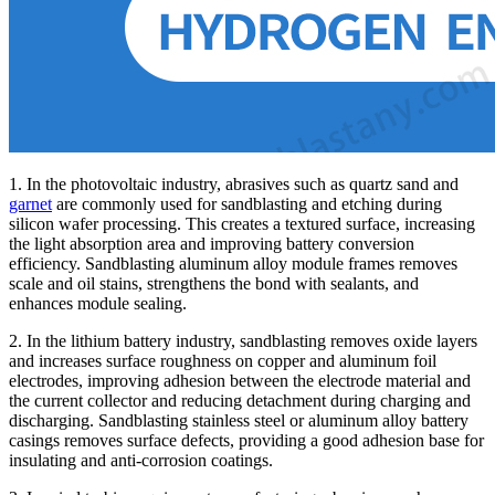
1. In the photovoltaic industry, abrasives such as quartz sand and
garnet
are commonly used for sandblasting and etching during
silicon wafer processing. This creates a textured surface, increasing
the light absorption area and improving battery conversion
efficiency. Sandblasting aluminum alloy module frames removes
scale and oil stains, strengthens the bond with sealants, and
enhances module sealing.
2. In the lithium battery industry, sandblasting removes oxide layers
and increases surface roughness on copper and aluminum foil
electrodes, improving adhesion between the electrode material and
the current collector and reducing detachment during charging and
discharging. Sandblasting stainless steel or aluminum alloy battery
casings removes surface defects, providing a good adhesion base for
insulating and anti-corrosion coatings.