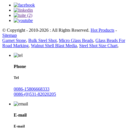
© Copyright - 2010-2026 : All Rights Reserved.
Hot Products
-
Sitemap
Garnet Stone
,
Bulk Steel Shot
,
Micro Glass Beads
,
Glass Beads For
Road Marking
,
Walnut Shell Blast Media
,
Steel Shot Size Chart
,
Phone
Tel
0086-15806668333
0086-(0)531-82020205
E-mail
E-mail