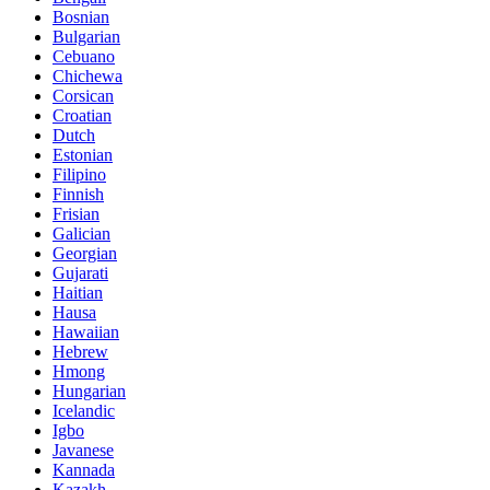
Bosnian
Bulgarian
Cebuano
Chichewa
Corsican
Croatian
Dutch
Estonian
Filipino
Finnish
Frisian
Galician
Georgian
Gujarati
Haitian
Hausa
Hawaiian
Hebrew
Hmong
Hungarian
Icelandic
Igbo
Javanese
Kannada
Kazakh