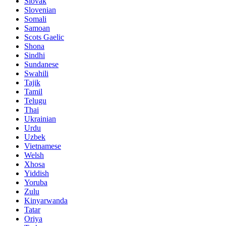
Slovak
Slovenian
Somali
Samoan
Scots Gaelic
Shona
Sindhi
Sundanese
Swahili
Tajik
Tamil
Telugu
Thai
Ukrainian
Urdu
Uzbek
Vietnamese
Welsh
Xhosa
Yiddish
Yoruba
Zulu
Kinyarwanda
Tatar
Oriya