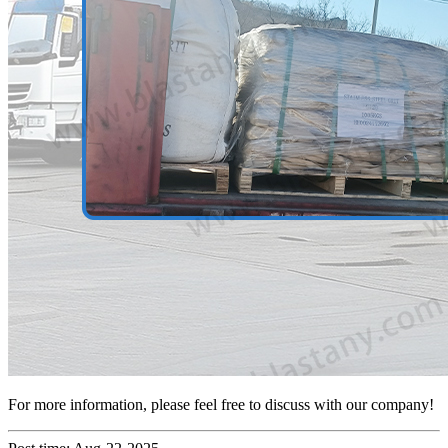
For more information, please feel free to discuss with our company!