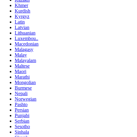
Khmer
Kurdish
Kyrgyz
Latin
Latvian
Lithuanian
Luxembou..
Macedonian
Malagasy
Malay
Malayalam
Maltese
Maori
Marathi
Mongolian
Burmese
Nepali
Norwegian
Pashto
Persian
Punjabi
Serbian
Sesotho
Sinhala