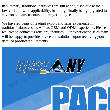
In summary, traditional abrasives are still widely used due to their
low cost and wide applicability, but are gradually being upgraded to
environmentally friendly and recyclable types.
We have 20 years of leading export and sales experience in
traditional abrasives, as well as OEM and ODM experience. Please
feel free to contact us with any inquiries. Our experienced sales team
will be happy to provide advice and solutions upon receiving your
detailed product requirements.