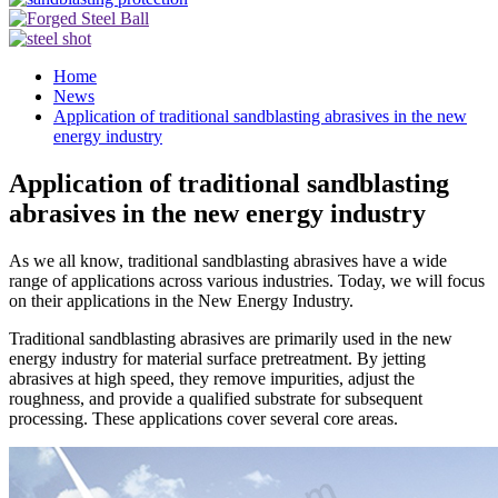
Home
News
Application of traditional sandblasting abrasives in the new
energy industry
Application of traditional sandblasting
abrasives in the new energy industry
As we all know, traditional sandblasting abrasives have a wide
range of applications across various industries. Today, we will focus
on their applications in the New Energy Industry.
Traditional sandblasting abrasives are primarily used in the new
energy industry for material surface pretreatment. By jetting
abrasives at high speed, they remove impurities, adjust the
roughness, and provide a qualified substrate for subsequent
processing. These applications cover several core areas.