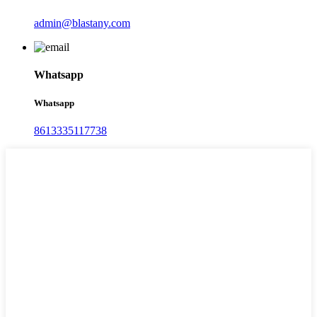
admin@blastany.com
Whatsapp
Whatsapp
8613335117738