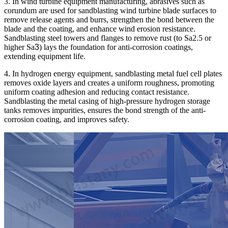
3. In wind turbine equipment manufacturing, abrasives such as
corundum are used for sandblasting wind turbine blade surfaces to
remove release agents and burrs, strengthen the bond between the
blade and the coating, and enhance wind erosion resistance.
Sandblasting steel towers and flanges to remove rust (to Sa2.5 or
higher Sa
3
) lays the foundation for anti-corrosion coatings,
extending equipment life.
4. In hydrogen energy equipment, sandblasting metal fuel cell plates
removes oxide layers and creates a uniform roughness, promoting
uniform coating adhesion and reducing contact resistance.
Sandblasting the metal casing of high-pressure hydrogen storage
tanks removes impurities, ensures the bond strength of the anti-
corrosion coating, and improves safety.