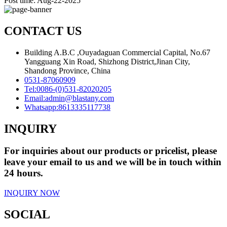
Post time: Aug-22-2025
CONTACT US
Building A.B.C ,Ouyadaguan Commercial Capital, No.67
Yangguang Xin Road, Shizhong District,Jinan City,
Shandong Province, China
0531-87060909
Tel:
0086-(0)531-82020205
Email:
admin@blastany.com
Whatsapp:
8613335117738
INQUIRY
For inquiries about our products or pricelist, please
leave your email to us and we will be in touch within
24 hours.
INQUIRY NOW
SOCIAL