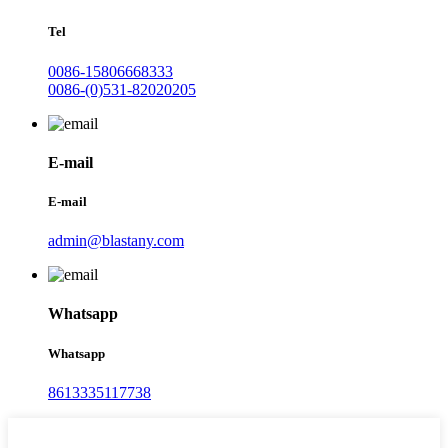
Tel
0086-15806668333
0086-(0)531-82020205
E-mail
E-mail
admin@blastany.com
Whatsapp
Whatsapp
8613335117738