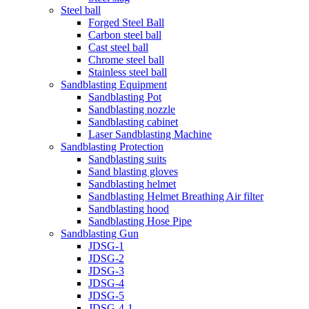
Steel ball
Forged Steel Ball
Carbon steel ball
Cast steel ball
Chrome steel ball
Stainless steel ball
Sandblasting Equipment
Sandblasting Pot
Sandblasting nozzle
Sandblasting cabinet
Laser Sandblasting Machine
Sandblasting Protection
Sandblasting suits
Sand blasting gloves
Sandblasting helmet
Sandblasting Helmet Breathing Air filter
Sandblasting hood
Sandblasting Hose Pipe
Sandblasting Gun
JDSG-1
JDSG-2
JDSG-3
JDSG-4
JDSG-5
JDSG-4-1