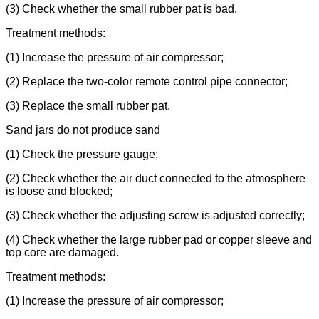
(3) Check whether the small rubber pat is bad.
Treatment methods:
(1) Increase the pressure of air compressor;
(2) Replace the two-color remote control pipe connector;
(3) Replace the small rubber pat.
Sand jars do not produce sand
(1) Check the pressure gauge;
(2) Check whether the air duct connected to the atmosphere
is loose and blocked;
(3) Check whether the adjusting screw is adjusted correctly;
(4) Check whether the large rubber pad or copper sleeve and
top core are damaged.
Treatment methods:
(1) Increase the pressure of air compressor;