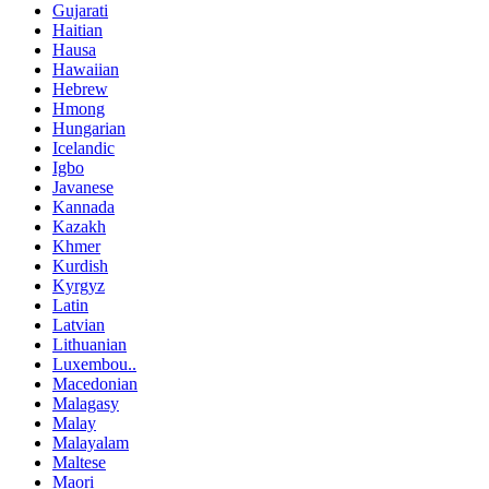
Gujarati
Haitian
Hausa
Hawaiian
Hebrew
Hmong
Hungarian
Icelandic
Igbo
Javanese
Kannada
Kazakh
Khmer
Kurdish
Kyrgyz
Latin
Latvian
Lithuanian
Luxembou..
Macedonian
Malagasy
Malay
Malayalam
Maltese
Maori