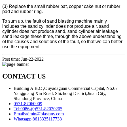
(3) Replace the small rubber pat, copper cake nut or rubber
pad and rubber ring.
To sum up, the fault of sand blasting machine mainly
includes the sand cylinder does not produce air, sand
cylinder does not produce sand, sand cylinder air leakage
sand leakage these three, through the above understanding
of the causes and solutions of the fault, so that we can better
use the equipment.
Post time: Jun-22-2022
CONTACT US
Building A.B.C ,Ouyadaguan Commercial Capital, No.67
Yangguang Xin Road, Shizhong District,Jinan City,
Shandong Province, China
0531-87060909
Tel:
0086-(0)531-82020205
Email:
admin@blastany.com
Whatsapp:
8613335117738