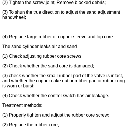
(2) Tighten the screw joint; Remove blocked debris;
(3) To shun the true direction to adjust the sand adjustment
handwheel;
(4) Replace large rubber or copper sleeve and top core.
The sand cylinder leaks air and sand
(1) Check adjusting rubber core screws;
(2) Check whether the sand core is damaged;
(3) check whether the small rubber pad of the valve is intact,
and whether the copper cake nut or rubber pad or rubber ring
is worn or burst;
(4) Check whether the control switch has air leakage.
Treatment methods:
(1) Properly tighten and adjust the rubber core screw;
(2) Replace the rubber core;