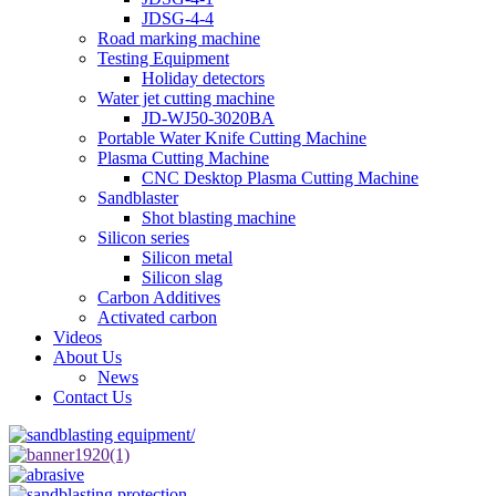
JDSG-4-4
Road marking machine
Testing Equipment
Holiday detectors
Water jet cutting machine
JD-WJ50-3020BA
Portable Water Knife Cutting Machine
Plasma Cutting Machine
CNC Desktop Plasma Cutting Machine
Sandblaster
Shot blasting machine
Silicon series
Silicon metal
Silicon slag
Carbon Additives
Activated carbon
Videos
About Us
News
Contact Us