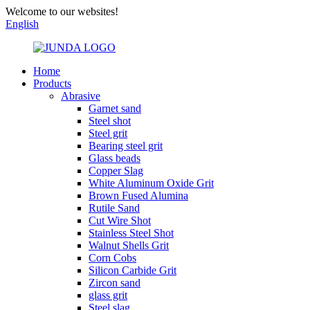
Welcome to our websites!
English
Home
Products
Abrasive
Garnet sand
Steel shot
Steel grit
Bearing steel grit
Glass beads
Copper Slag
White Aluminum Oxide Grit
Brown Fused Alumina
Rutile Sand
Cut Wire Shot
Stainless Steel Shot
Walnut Shells Grit
Corn Cobs
Silicon Carbide Grit
Zircon sand
glass grit
Steel slag