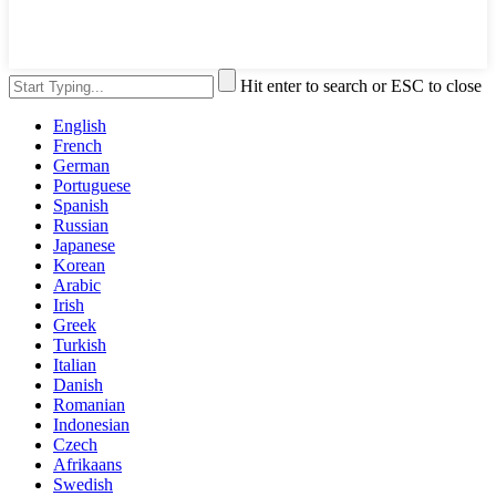
Hit enter to search or ESC to close
English
French
German
Portuguese
Spanish
Russian
Japanese
Korean
Arabic
Irish
Greek
Turkish
Italian
Danish
Romanian
Indonesian
Czech
Afrikaans
Swedish