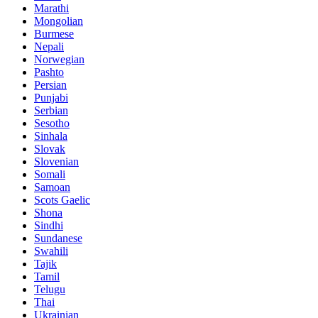
Marathi
Mongolian
Burmese
Nepali
Norwegian
Pashto
Persian
Punjabi
Serbian
Sesotho
Sinhala
Slovak
Slovenian
Somali
Samoan
Scots Gaelic
Shona
Sindhi
Sundanese
Swahili
Tajik
Tamil
Telugu
Thai
Ukrainian