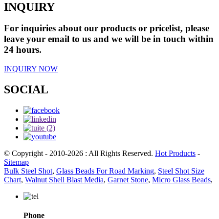
INQUIRY
For inquiries about our products or pricelist, please
leave your email to us and we will be in touch within
24 hours.
INQUIRY NOW
SOCIAL
© Copyright - 2010-2026 : All Rights Reserved.
Hot Products
-
Sitemap
Bulk Steel Shot
,
Glass Beads For Road Marking
,
Steel Shot Size
Chart
,
Walnut Shell Blast Media
,
Garnet Stone
,
Micro Glass Beads
,
Phone