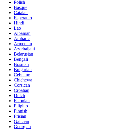
Polish
Basque
Catalan
Esperanto
Hindi
Lao
Albanian
Amharic
Armenian
Azerbaijani
Belarusian
Bengali
Bosnian
Bulgarian
Cebuano
Chichewa
Corsican
Croatian
Dutch
Estonian
Filipino
Finnish
Frisian
Galician
Georgian