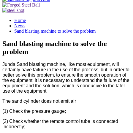
Home
News
Sand blasting machine to solve the problem
Sand blasting machine to solve the
problem
Junda Sand blasting machine, like most equipment, will
certainly have failure in the use of the process, but in order to
better solve this problem, to ensure the smooth operation of
the equipment, it is necessary to understand the failure of the
equipment and the solution, which is conducive to the later
use of the equipment.
The sand cylinder does not emit air
(1) Check the pressure gauge;
(2) Check whether the remote control tube is connected
incorrectly;