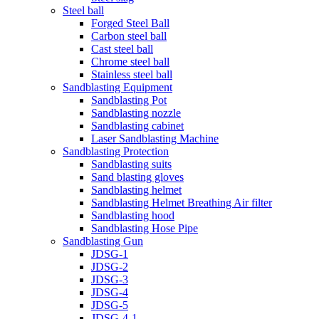
Steel ball
Forged Steel Ball
Carbon steel ball
Cast steel ball
Chrome steel ball
Stainless steel ball
Sandblasting Equipment
Sandblasting Pot
Sandblasting nozzle
Sandblasting cabinet
Laser Sandblasting Machine
Sandblasting Protection
Sandblasting suits
Sand blasting gloves
Sandblasting helmet
Sandblasting Helmet Breathing Air filter
Sandblasting hood
Sandblasting Hose Pipe
Sandblasting Gun
JDSG-1
JDSG-2
JDSG-3
JDSG-4
JDSG-5
JDSG-4-1