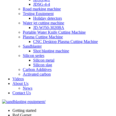
JDSG-4-4
Road marking machine
Testing Equipment
Holiday detectors
Water jet cutting machine
JD-WJ50-3020BA
Portable Water Knife Cutting Machine
Plasma Cutting Machine
CNC Desktop Plasma Cutting Machine
Sandblaster
Shot blasting machine
Silicon series
Silicon metal
Silicon slag
Carbon Additives
Activated carbon
Videos
About Us
News
Contact Us
Getting started
Red Garnet