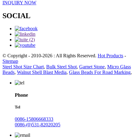
INQUIRY NOW
SOCIAL
© Copyright - 2010-2026 : All Rights Reserved.
Hot Products
-
Sitemap
Steel Shot Size Chart
,
Bulk Steel Shot
,
Garnet Stone
,
Micro Glass
Beads
,
Walnut Shell Blast Media
,
Glass Beads For Road Marking
,
Phone
Tel
0086-15806668333
0086-(0)531-82020205