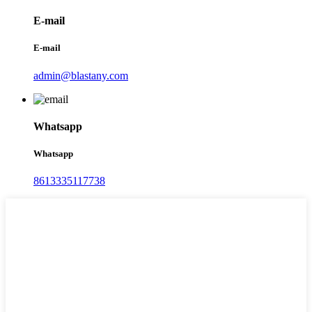
E-mail
E-mail
admin@blastany.com
Whatsapp
Whatsapp
8613335117738