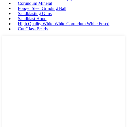
Corundum Mineral
Forged Steel Grinding Ball
Sandblasting Guns
Sandblast Hood
High Quality White White Corundum White Fused
Cut Glass Beads