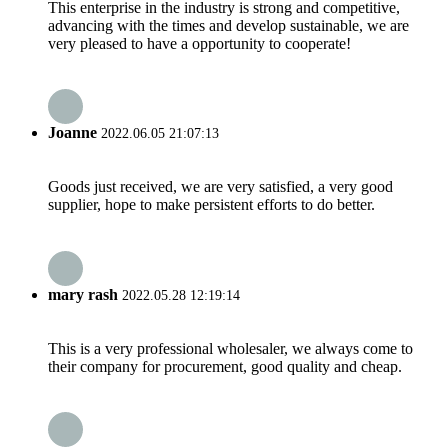
This enterprise in the industry is strong and competitive,
advancing with the times and develop sustainable, we are
very pleased to have a opportunity to cooperate!
Joanne
2022.06.05 21:07:13
Goods just received, we are very satisfied, a very good
supplier, hope to make persistent efforts to do better.
mary rash
2022.05.28 12:19:14
This is a very professional wholesaler, we always come to
their company for procurement, good quality and cheap.