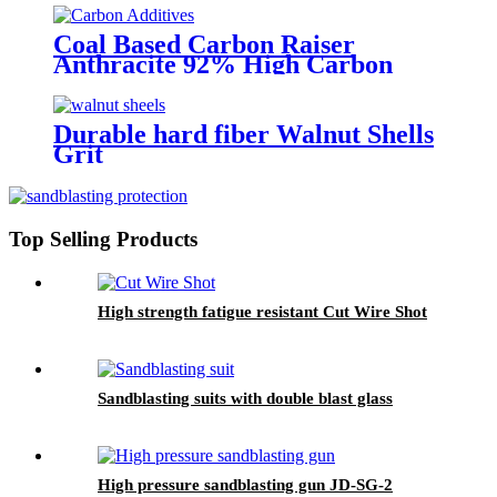
Coal Based Carbon Raiser
Anthracite 92% High Carbon
Recarburizer 3-5mm
Metallurgical Anthracite Based
Carbon Additive
Durable hard fiber Walnut Shells
Grit
Top Selling Products
High strength fatigue resistant Cut Wire Shot
Sandblasting suits with double blast glass
High pressure sandblasting gun JD-SG-2