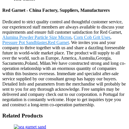
Red Garnet - China Factory, Suppliers, Manufacturers
Dedicated to strict quality control and thoughtful customer service,
our experienced staff members are always available to discuss your
requirements and ensure full customer satisfaction for Red Garnet,
Alumina Powder Particle Size Micron
,
Corn Cob Grit Uses
,
Pressure Pot Sandblaster
,
Red Garnet
. We invites you and your
company to thrive together with us and share a dazzling foreseeable
future in world-wide market place. The product will supply to all
over the world, such as Europe, America, Australia,Georgia,
Sacramento,Poland, Milan.We have constructed strong and long co-
operation relationship with an enormous quantity of companies
within this business overseas. Immediate and specialist after-sale
service supplied by our consultant group has happy our buyers.
Detailed Info and parameters from the merchandise will probably be
sent to you for any thorough acknowledge. Free samples may be
delivered and company check out to our corporation. n Portugal for
negotiation is constantly welcome. Hope to get inquiries type you
and construct a long-term co-operation partnership.
Related Products