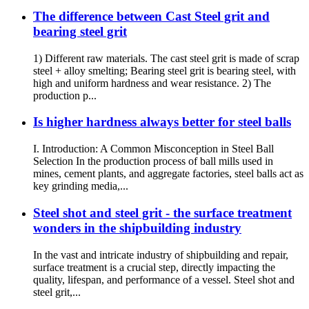
The difference between Cast Steel grit and
bearing steel grit
1) Different raw materials. The cast steel grit is made of scrap
steel + alloy smelting; Bearing steel grit is bearing steel, with
high and uniform hardness and wear resistance. 2) The
production p...
Is higher hardness always better for steel balls
I. Introduction: A Common Misconception in Steel Ball
Selection In the production process of ball mills used in
mines, cement plants, and aggregate factories, steel balls act as
key grinding media,...
Steel shot and steel grit - the surface treatment
wonders in the shipbuilding industry
In the vast and intricate industry of shipbuilding and repair,
surface treatment is a crucial step, directly impacting the
quality, lifespan, and performance of a vessel. Steel shot and
steel grit,...