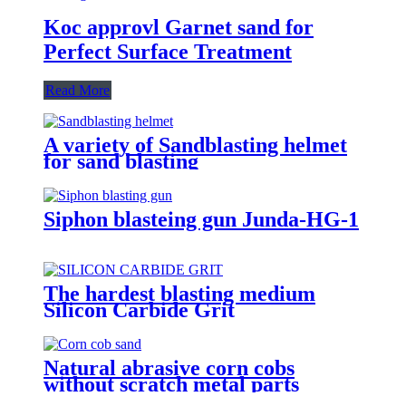
Koc approvl Garnet sand for
Perfect Surface Treatment
Read More
A variety of Sandblasting helmet
for sand blasting
Siphon blasteing gun Junda-HG-1
The hardest blasting medium
Silicon Carbide Grit
Natural abrasive corn cobs
without scratch metal parts