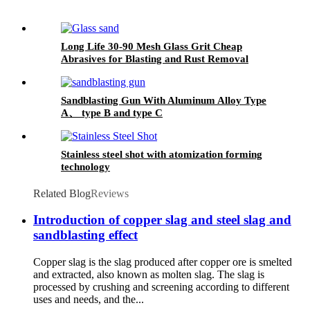
Long Life 30-90 Mesh Glass Grit Cheap
Abrasives for Blasting and Rust Removal
Sandblasting Gun With Aluminum Alloy Type
A、 type B and type C
Stainless steel shot with atomization forming
technology
Related Blog
Reviews
Introduction of copper slag and steel slag and
sandblasting effect
Copper slag is the slag produced after copper ore is smelted
and extracted, also known as molten slag. The slag is
processed by crushing and screening according to different
uses and needs, and the...