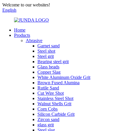
Welcome to our websites!
English
Home
Products
Abrasive
Garnet sand
Steel shot
Steel grit
Bearing steel grit
Glass beads
Copper Slag
White Aluminum Oxide Grit
Brown Fused Alumina
Rutile Sand
Cut Wire Shot
Stainless Steel Shot
Walnut Shells Grit
Corn Cobs
Silicon Carbide Grit
Zircon sand
glass grit
Steel slag