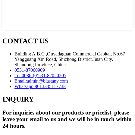
CONTACT US
Building A.B.C ,Ouyadaguan Commercial Capital, No.67
Yangguang Xin Road, Shizhong District,Jinan City,
Shandong Province, China
0531-87060909
Tel:
0086-(0)531-82020205
Email:
admin@blastany.com
Whatsapp:
8613335117738
INQUIRY
For inquiries about our products or pricelist, please
leave your email to us and we will be in touch within
24 hours.