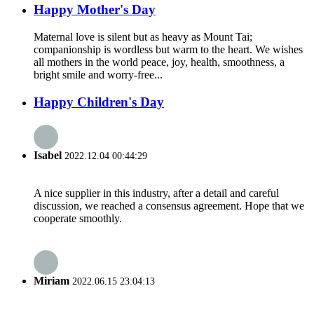
Happy Mother's Day
Maternal love is silent but as heavy as Mount Tai;
companionship is wordless but warm to the heart. We wishes
all mothers in the world peace, joy, health, smoothness, a
bright smile and worry-free...
Happy Children's Day
Isabel
2022.12.04 00:44:29
A nice supplier in this industry, after a detail and careful
discussion, we reached a consensus agreement. Hope that we
cooperate smoothly.
Miriam
2022.06.15 23:04:13