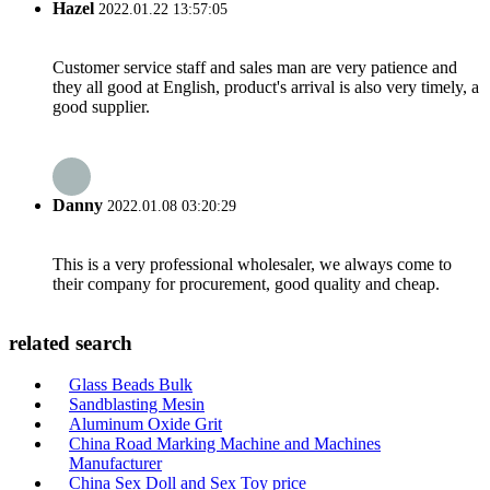
Hazel
2022.01.22 13:57:05
Customer service staff and sales man are very patience and
they all good at English, product's arrival is also very timely, a
good supplier.
Danny
2022.01.08 03:20:29
This is a very professional wholesaler, we always come to
their company for procurement, good quality and cheap.
related search
Glass Beads Bulk
Sandblasting Mesin
Aluminum Oxide Grit
China Road Marking Machine and Machines
Manufacturer
China Sex Doll and Sex Toy price