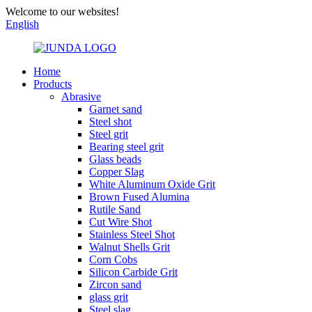
Welcome to our websites!
English
Home
Products
Abrasive
Garnet sand
Steel shot
Steel grit
Bearing steel grit
Glass beads
Copper Slag
White Aluminum Oxide Grit
Brown Fused Alumina
Rutile Sand
Cut Wire Shot
Stainless Steel Shot
Walnut Shells Grit
Corn Cobs
Silicon Carbide Grit
Zircon sand
glass grit
Steel slag