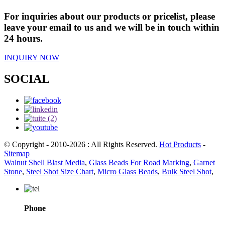
For inquiries about our products or pricelist, please
leave your email to us and we will be in touch within
24 hours.
INQUIRY NOW
SOCIAL
© Copyright - 2010-2026 : All Rights Reserved.
Hot Products
-
Sitemap
Walnut Shell Blast Media
,
Glass Beads For Road Marking
,
Garnet
Stone
,
Steel Shot Size Chart
,
Micro Glass Beads
,
Bulk Steel Shot
,
Phone