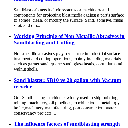
Sandblast cabinets include systems or machinery and
components for projecting blast media against a part’s surface
to abrade, clean, or modify the surface. Sand, abrasive, metal
shot, and oth...
Working Principle of Non-Metallic Abrasives in
Sandblasting and Cutting
Non-metallic abrasives play a vital role in industrial surface
treatment and cutting operations, mainly including materials
such as garnet sand, quartz sand, glass beads, corundum and
walnut shells...
Sand blaster: SB10 vs 28-gallon with Vacuum
recycler
Our Sandblasting machine is widely used in ship building,
mining, machinery, oil pipelines, machine tools, metallurgy,
boiler,machinery manufacturing, port construction, water
conservancy projects ...
The influence factors of sandblasting strength