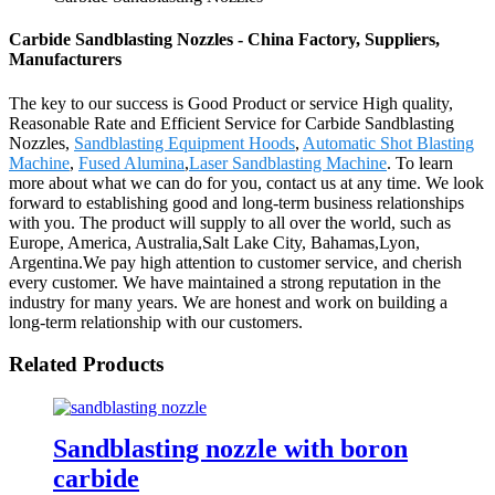
Carbide Sandblasting Nozzles - China Factory, Suppliers,
Manufacturers
The key to our success is Good Product or service High quality,
Reasonable Rate and Efficient Service for Carbide Sandblasting
Nozzles,
Sandblasting Equipment Hoods
,
Automatic Shot Blasting
Machine
,
Fused Alumina
,
Laser Sandblasting Machine
. To learn
more about what we can do for you, contact us at any time. We look
forward to establishing good and long-term business relationships
with you. The product will supply to all over the world, such as
Europe, America, Australia,Salt Lake City, Bahamas,Lyon,
Argentina.We pay high attention to customer service, and cherish
every customer. We have maintained a strong reputation in the
industry for many years. We are honest and work on building a
long-term relationship with our customers.
Related Products
Sandblasting nozzle with boron
carbide