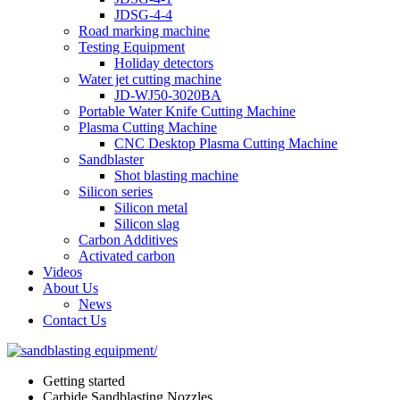
JDSG-4-4
Road marking machine
Testing Equipment
Holiday detectors
Water jet cutting machine
JD-WJ50-3020BA
Portable Water Knife Cutting Machine
Plasma Cutting Machine
CNC Desktop Plasma Cutting Machine
Sandblaster
Shot blasting machine
Silicon series
Silicon metal
Silicon slag
Carbon Additives
Activated carbon
Videos
About Us
News
Contact Us
Getting started
Carbide Sandblasting Nozzles