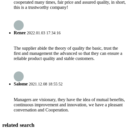
cooperated many times, fair price and assured quality, in short,
this is a trustworthy company!
Renee
2022.01.03 17:34:16
The supplier abide the theory of quality the basic, trust the
first and management the advanced so that they can ensure a
reliable product quality and stable customers.
Salome
2021.12.08 18:55:52
Managers are visionary, they have the idea of mutual benefits,
continuous improvement and innovation, we have a pleasant
conversation and Cooperation.
related search