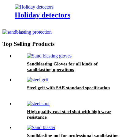
Holiday detectors
Top Selling Products
Sandblasting Gloves for all kinds of
sandblasting operations
Steel grit with SAE standard specification
High quality cast steel shot with high wear
resistance
Sandblasting pot for professional sandblasting