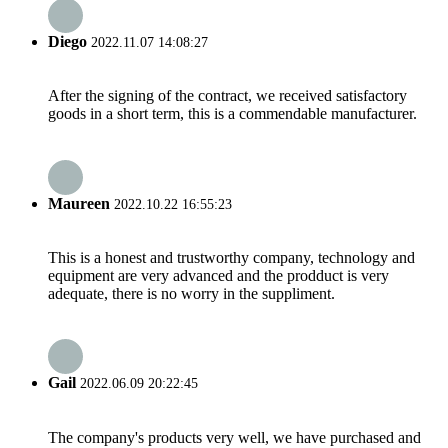
Diego
2022.11.07 14:08:27
After the signing of the contract, we received satisfactory
goods in a short term, this is a commendable manufacturer.
Maureen
2022.10.22 16:55:23
This is a honest and trustworthy company, technology and
equipment are very advanced and the prodduct is very
adequate, there is no worry in the suppliment.
Gail
2022.06.09 20:22:45
The company's products very well, we have purchased and