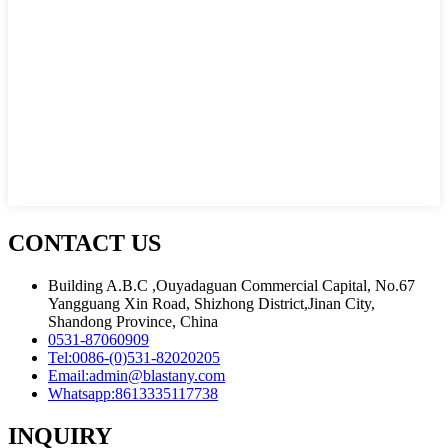
CONTACT US
Building A.B.C ,Ouyadaguan Commercial Capital, No.67
Yangguang Xin Road, Shizhong District,Jinan City,
Shandong Province, China
0531-87060909
Tel:
0086-(0)531-82020205
Email:
admin@blastany.com
Whatsapp:
8613335117738
INQUIRY