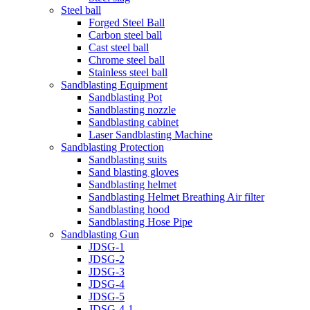
Steel ball
Forged Steel Ball
Carbon steel ball
Cast steel ball
Chrome steel ball
Stainless steel ball
Sandblasting Equipment
Sandblasting Pot
Sandblasting nozzle
Sandblasting cabinet
Laser Sandblasting Machine
Sandblasting Protection
Sandblasting suits
Sand blasting gloves
Sandblasting helmet
Sandblasting Helmet Breathing Air filter
Sandblasting hood
Sandblasting Hose Pipe
Sandblasting Gun
JDSG-1
JDSG-2
JDSG-3
JDSG-4
JDSG-5
JDSG-4-1