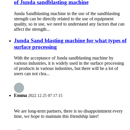
of Junda sandblasting machine
Junda Sandblasting machine in the use of the sandblasting
strength can be directly related to the use of equipment
quality, so in use, we need to understand any factors that can
affect the strength...
Junda Sand blasting machine for what types of
surface processing
With the acceptance of Junda sandblasting machine by
various industries, it is widely used in the surface processing
of products in various industries, but there will be a lot of
users can not clea...
Emma
2022.12.25 07:17:15
We are long-term partners, there is no disappointment every
time, we hope to maintain this friendship later!