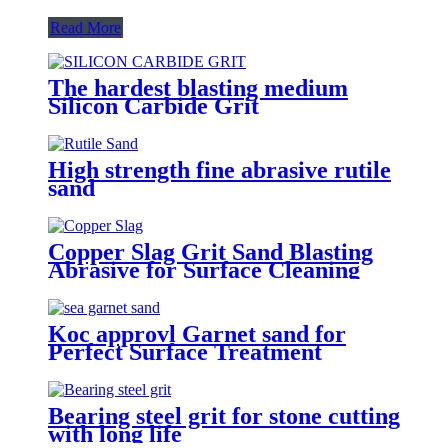
Read More
The hardest blasting medium
Silicon Carbide Grit
High strength fine abrasive rutile
sand
Copper Slag Grit Sand Blasting
Abrasive for Surface Cleaning
Koc approvl Garnet sand for
Perfect Surface Treatment
Bearing steel grit for stone cutting
with long life