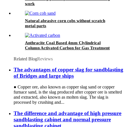
work
Natural abrasive corn cobs without scratch
metal parts
Anthracite Coal Based 4mm Clylindrical
Column Activated Carbon for Gas Treatment
Coal Grain Activated Carbon Used in Industry
Related Blog
Reviews
The advantages of copper slag for sandblasting
of Bridges and large ships
● Copper ore, also known as copper slag sand or copper
furnace sand, is the slag produced after copper ore is smelted
and extracted, also known as molten slag. The slag is
processed by crushing and...
The difference and advantage of high pressure
sandblasting cabinet and normal pressure
sandblasting cabinet