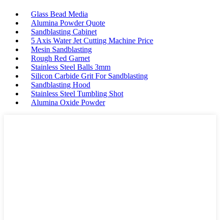
Glass Bead Media
Alumina Powder Quote
Sandblasting Cabinet
5 Axis Water Jet Cutting Machine Price
Mesin Sandblasting
Rough Red Garnet
Stainless Steel Balls 3mm
Silicon Carbide Grit For Sandblasting
Sandblasting Hood
Stainless Steel Tumbling Shot
Alumina Oxide Powder