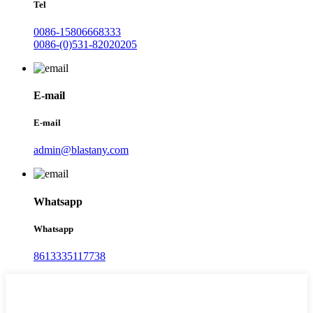
Tel
0086-15806668333
0086-(0)531-82020205
E-mail
E-mail
admin@blastany.com
Whatsapp
Whatsapp
8613335117738