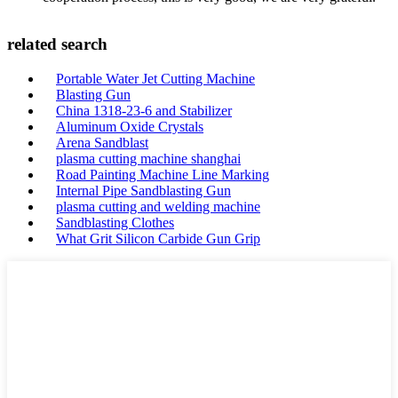
related search
Portable Water Jet Cutting Machine
Blasting Gun
China 1318-23-6 and Stabilizer
Aluminum Oxide Crystals
Arena Sandblast
plasma cutting machine shanghai
Road Painting Machine Line Marking
Internal Pipe Sandblasting Gun
plasma cutting and welding machine
Sandblasting Clothes
What Grit Silicon Carbide Gun Grip