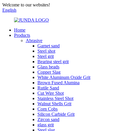
Welcome to our websites!
English
Home
Products
Abrasive
Garnet sand
Steel shot
Steel grit
Bearing steel grit
Glass beads
Copper Slag
White Aluminum Oxide Grit
Brown Fused Alumina
Rutile Sand
Cut Wire Shot
Stainless Steel Shot
Walnut Shells Grit
Corn Cobs
Silicon Carbide Grit
Zircon sand
glass grit
Steel slag