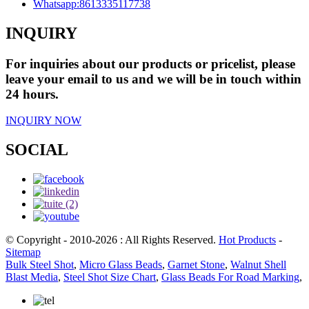
Whatsapp:
8613335117738
INQUIRY
For inquiries about our products or pricelist, please
leave your email to us and we will be in touch within
24 hours.
INQUIRY NOW
SOCIAL
© Copyright - 2010-2026 : All Rights Reserved.
Hot Products
-
Sitemap
Bulk Steel Shot
,
Micro Glass Beads
,
Garnet Stone
,
Walnut Shell
Blast Media
,
Steel Shot Size Chart
,
Glass Beads For Road Marking
,