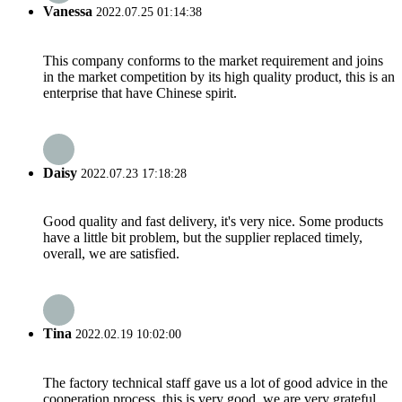
Vanessa
2022.07.25 01:14:38
This company conforms to the market requirement and joins
in the market competition by its high quality product, this is an
enterprise that have Chinese spirit.
Daisy
2022.07.23 17:18:28
Good quality and fast delivery, it's very nice. Some products
have a little bit problem, but the supplier replaced timely,
overall, we are satisfied.
Tina
2022.02.19 10:02:00
The factory technical staff gave us a lot of good advice in the
cooperation process, this is very good, we are very grateful.