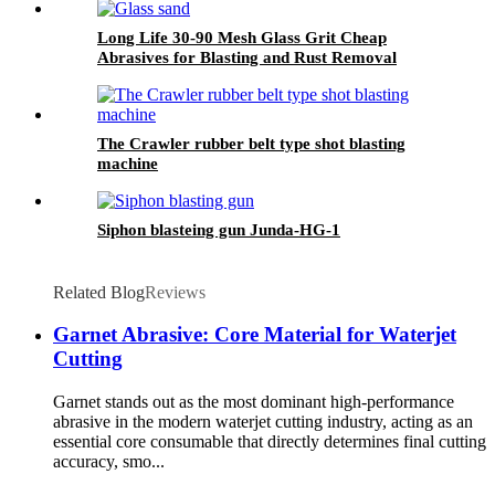
Long Life 30-90 Mesh Glass Grit Cheap
Abrasives for Blasting and Rust Removal
The Crawler rubber belt type shot blasting
machine
Siphon blasteing gun Junda-HG-1
Related Blog
Reviews
Garnet Abrasive: Core Material for Waterjet
Cutting
Garnet stands out as the most dominant high-performance
abrasive in the modern waterjet cutting industry, acting as an
essential core consumable that directly determines final cutting
accuracy, smo...