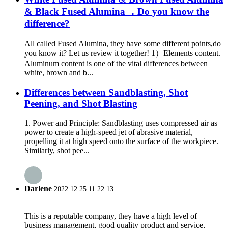
& Black Fused Alumina ，Do you know the
difference?
All called Fused Alumina, they have some different points,do
you know it? Let us review it together! 1）Elements content.
Aluminum content is one of the vital differences between
white, brown and b...
Differences between Sandblasting, Shot
Peening, and Shot Blasting
1. Power and Principle: Sandblasting uses compressed air as
power to create a high-speed jet of abrasive material,
propelling it at high speed onto the surface of the workpiece.
Similarly, shot pee...
Darlene
2022.12.25 11:22:13
This is a reputable company, they have a high level of
business management, good quality product and service,