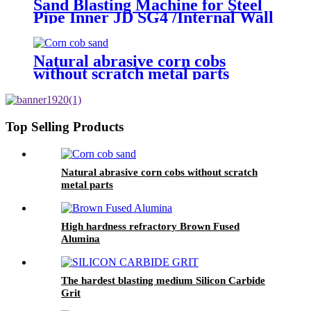
Sand Blasting Machine for Steel
Pipe Inner JD SG4 /Internal Wall
Surface Rust Scale Cleaning
Natural abrasive corn cobs
without scratch metal parts
Top Selling Products
Natural abrasive corn cobs without scratch
metal parts
High hardness refractory Brown Fused
Alumina
The hardest blasting medium Silicon Carbide
Grit