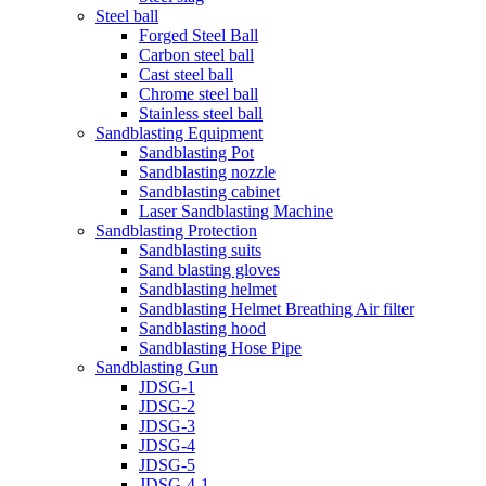
Steel ball
Forged Steel Ball
Carbon steel ball
Cast steel ball
Chrome steel ball
Stainless steel ball
Sandblasting Equipment
Sandblasting Pot
Sandblasting nozzle
Sandblasting cabinet
Laser Sandblasting Machine
Sandblasting Protection
Sandblasting suits
Sand blasting gloves
Sandblasting helmet
Sandblasting Helmet Breathing Air filter
Sandblasting hood
Sandblasting Hose Pipe
Sandblasting Gun
JDSG-1
JDSG-2
JDSG-3
JDSG-4
JDSG-5
JDSG-4-1