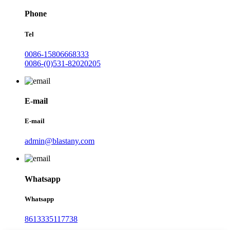
Phone
Tel
0086-15806668333
0086-(0)531-82020205
E-mail
E-mail
admin@blastany.com
Whatsapp
Whatsapp
8613335117738