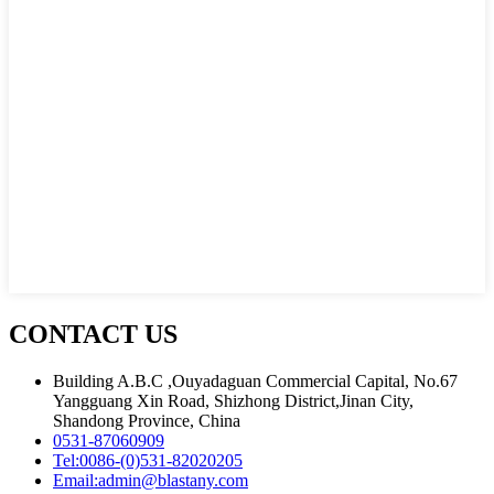
CONTACT US
Building A.B.C ,Ouyadaguan Commercial Capital, No.67
Yangguang Xin Road, Shizhong District,Jinan City,
Shandong Province, China
0531-87060909
Tel:
0086-(0)531-82020205
Email:
admin@blastany.com