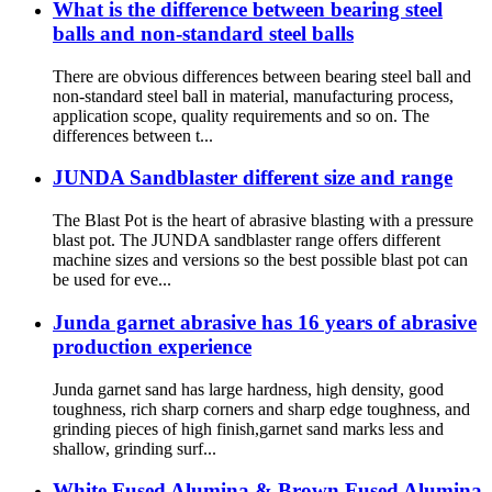
What is the difference between bearing steel
balls and non-standard steel balls
There are obvious differences between bearing steel ball and
non-standard steel ball in material, manufacturing process,
application scope, quality requirements and so on. The
differences between t...
JUNDA Sandblaster different size and range
The Blast Pot is the heart of abrasive blasting with a pressure
blast pot. The JUNDA sandblaster range offers different
machine sizes and versions so the best possible blast pot can
be used for eve...
Junda garnet abrasive has 16 years of abrasive
production experience
Junda garnet sand has large hardness, high density, good
toughness, rich sharp corners and sharp edge toughness, and
grinding pieces of high finish,garnet sand marks less and
shallow, grinding surf...
White Fused Alumina & Brown Fused Alumina