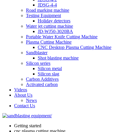
JDSG-4-4
Road marking machine
Testing Equipment
Holiday detectors
Water jet cutting machine
JD-WJ50-3020BA
Portable Water Knife Cutting Machine
Plasma Cutting Machine
CNC Desktop Plasma Cutting Machine
Sandblaster
Shot blasting machine
Silicon series
Silicon metal
Silicon slag
Carbon Additives
Activated carbon
Videos
About Us
News
Contact Us
Getting started
cnc plasma cutting machine