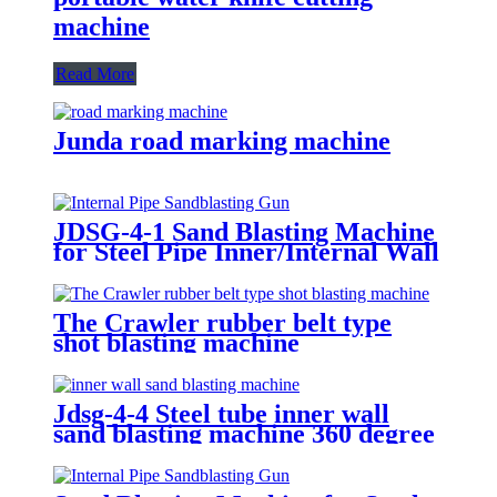
machine
Read More
Junda road marking machine
JDSG-4-1 Sand Blasting Machine
for Steel Pipe Inner/Internal Wall
Surface Rust Scale Cleaning
The Crawler rubber belt type
shot blasting machine
Jdsg-4-4 Steel tube inner wall
sand blasting machine 360 degree
rotation sand blasting