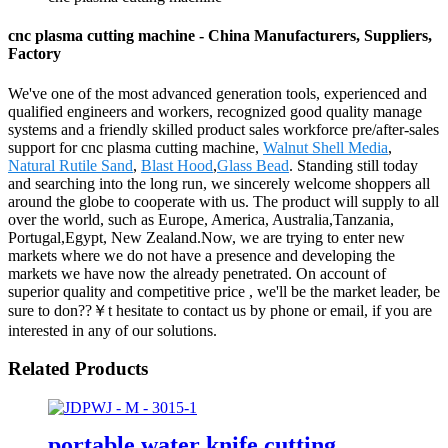
cnc plasma cutting machine - China Manufacturers, Suppliers,
Factory
We've one of the most advanced generation tools, experienced and
qualified engineers and workers, recognized good quality manage
systems and a friendly skilled product sales workforce pre/after-sales
support for cnc plasma cutting machine,
Walnut Shell Media
,
Natural Rutile Sand
,
Blast Hood
,
Glass Bead
. Standing still today
and searching into the long run, we sincerely welcome shoppers all
around the globe to cooperate with us. The product will supply to all
over the world, such as Europe, America, Australia,Tanzania,
Portugal,Egypt, New Zealand.Now, we are trying to enter new
markets where we do not have a presence and developing the
markets we have now the already penetrated. On account of
superior quality and competitive price , we'll be the market leader, be
sure to don??￥t hesitate to contact us by phone or email, if you are
interested in any of our solutions.
Related Products
portable water knife cutting