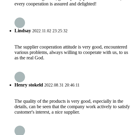
every cooperation is assured and delighted!
Lindsay
2022.11.02 23:25:32
The supplier cooperation attitude is very good, encountered
various problems, always willing to cooperate with us, to us
as the real God.
Henry stokeld
2022.08.31 20:46:11
The quality of the products is very good, especially in the
details, can be seen that the company work actively to satisfy
customer's interest, a nice supplier.