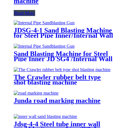
machine
Read More
JDSG-4-1 Sand Blasting Machine
for Steel Pipe Inner/Internal Wall
Surface Rust Scale Cleaning
Sand Blasting Machine for Steel
Pipe Inner JD SG4 /Internal Wall
Surface Rust Scale Cleaning
The Crawler rubber belt type
shot blasting machine
Junda road marking machine
Jdsg-4-4 Steel tube inner wall