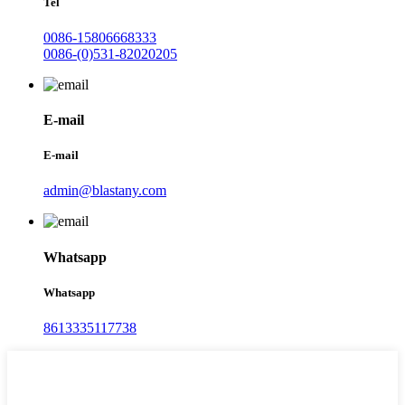
Tel
0086-15806668333
0086-(0)531-82020205
E-mail
E-mail
admin@blastany.com
Whatsapp
Whatsapp
8613335117738