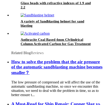
Glass beads with refractive indexes of 1.9 and
2.2
A variety of Sandblasting helmet for sand
blasting
Anthracite Coal Based 4mm Clylindrical
Column Activated Carbon for Gas Treatment
Coal Grain Activated Carbon Used in Industry
Related Blog
Reviews
How to solve the problem that the air pressure
of the automatic sandblasting machine becomes
smaller？
The low pressure of compressed air will affect the use of the
automatic sandblasting machine, so once we encounter this
situation, we need to deal with the problem in time, so as to
better ensure t...
A Must-Read for Ship Repair: Copper Slag vs.