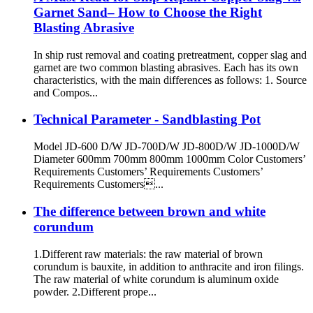
Garnet Sand– How to Choose the Right
Blasting Abrasive
In ship rust removal and coating pretreatment, copper slag and
garnet are two common blasting abrasives. Each has its own
characteristics, with the main differences as follows: 1. Source
and Compos...
Technical Parameter - Sandblasting Pot
Model JD-600 D/W JD-700D/W JD-800D/W JD-1000D/W
Diameter 600mm 700mm 800mm 1000mm Color Customers’
Requirements Customers’ Requirements Customers’
Requirements Customers...
The difference between brown and white
corundum
1.Different raw materials: the raw material of brown
corundum is bauxite, in addition to anthracite and iron filings.
The raw material of white corundum is aluminum oxide
powder. 2.Different prope...