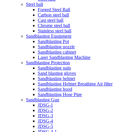
Steel ball
Forged Steel Ball
Carbon steel ball
Cast steel ball
Chrome steel ball
Stainless steel ball
Sandblasting Equipment
Sandblasting Pot
Sandblasting nozzle
Sandblasting cabinet
Laser Sandblasting Machine
Sandblasting Protection
Sandblasting suits
Sand blasting gloves
Sandblasting helmet
Sandblasting Helmet Breathing Air filter
Sandblasting hood
Sandblasting Hose Pipe
Sandblasting Gun
JDSG-1
JDSG-2
JDSG-3
JDSG-4
JDSG-5
JDSG-4-1