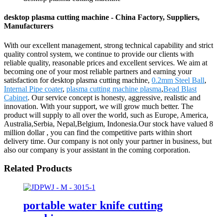
desktop plasma cutting machine - China Factory, Suppliers,
Manufacturers
With our excellent management, strong technical capability and strict
quality control system, we continue to provide our clients with
reliable quality, reasonable prices and excellent services. We aim at
becoming one of your most reliable partners and earning your
satisfaction for desktop plasma cutting machine,
0.2mm Steel Ball
,
Internal Pipe coater
,
plasma cutting machine plasma
,
Bead Blast
Cabinet
. Our service concept is honesty, aggressive, realistic and
innovation. With your support, we will grow much better. The
product will supply to all over the world, such as Europe, America,
Australia,Serbia, Nepal,Belgium, Indonesia.Our stock have valued 8
million dollar , you can find the competitive parts within short
delivery time. Our company is not only your partner in business, but
also our company is your assistant in the coming corporation.
Related Products
portable water knife cutting