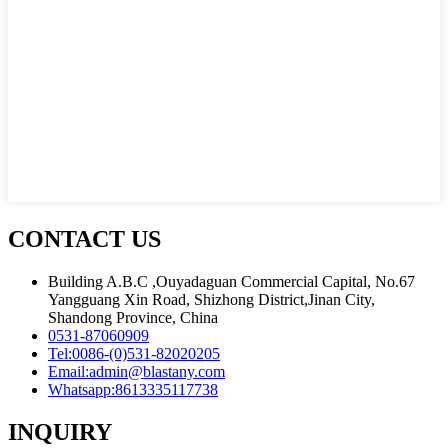
CONTACT US
Building A.B.C ,Ouyadaguan Commercial Capital, No.67
Yangguang Xin Road, Shizhong District,Jinan City,
Shandong Province, China
0531-87060909
Tel:
0086-(0)531-82020205
Email:
admin@blastany.com
Whatsapp:
8613335117738
INQUIRY