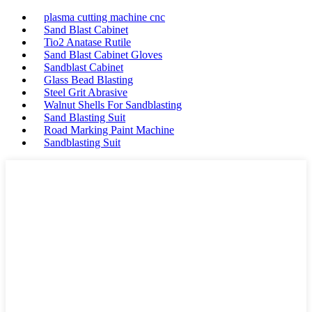
plasma cutting machine cnc
Sand Blast Cabinet
Tio2 Anatase Rutile
Sand Blast Cabinet Gloves
Sandblast Cabinet
Glass Bead Blasting
Steel Grit Abrasive
Walnut Shells For Sandblasting
Sand Blasting Suit
Road Marking Paint Machine
Sandblasting Suit