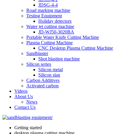
JDSG-4-4
Road marking machine
Testing Equipment
Holiday detectors
Water jet cutting machine
JD-WJ50-3020BA
Portable Water Knife Cutting Machine
Plasma Cutting Machine
CNC Desktop Plasma Cutting Machine
Sandblaster
Shot blasting machine
Silicon series
Silicon metal
Silicon slag
Carbon Additives
Activated carbon
Videos
About Us
News
Contact Us
Getting started
desktop plasma cutting machine