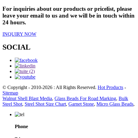
For inquiries about our products or pricelist, please
leave your email to us and we will be in touch within
24 hours.
INQUIRY NOW
SOCIAL
© Copyright - 2010-2026 : All Rights Reserved.
Hot Products
-
Sitemap
Walnut Shell Blast Media
,
Glass Beads For Road Marking
,
Bulk
Steel Shot
,
Steel Shot Size Chart
,
Garnet Stone
,
Micro Glass Beads
,
Phone