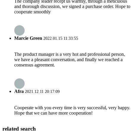
The company leader recept us warmly, through a meticulous
and thorough discussion, we signed a purchase order. Hope to
cooperate smoothly
Marcie Green
2022.01.15 11:33:55
The product manager is a very hot and professional person,
we have a pleasant conversation, and finally we reached a
consensus agreement.
Afra
2021.12.11 20:17:09
Cooperate with you every time is very successful, very happy.
Hope that we can have more cooperation!
related search