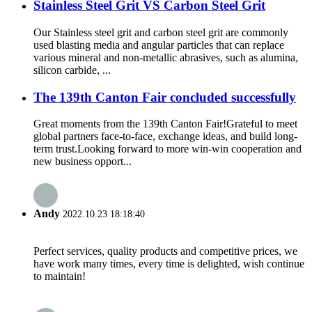
Stainless Steel Grit VS Carbon Steel Grit
Our Stainless steel grit and carbon steel grit are commonly
used blasting media and angular particles that can replace
various mineral and non-metallic abrasives, such as alumina,
silicon carbide, ...
The 139th Canton Fair concluded successfully
Great moments from the 139th Canton Fair!Grateful to meet
global partners face-to-face, exchange ideas, and build long-
term trust.Looking forward to more win-win cooperation and
new business opport...
Andy
2022.10.23 18:18:40
Perfect services, quality products and competitive prices, we
have work many times, every time is delighted, wish continue
to maintain!