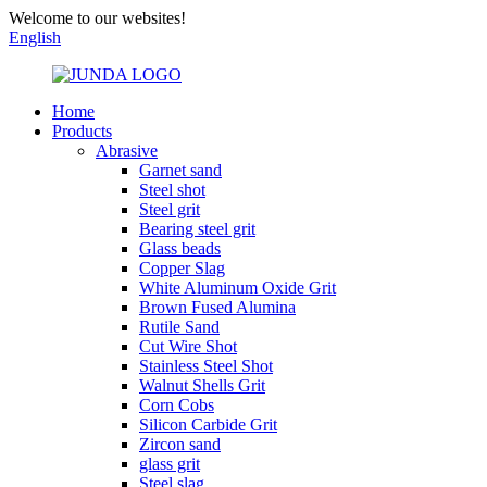
Welcome to our websites!
English
Home
Products
Abrasive
Garnet sand
Steel shot
Steel grit
Bearing steel grit
Glass beads
Copper Slag
White Aluminum Oxide Grit
Brown Fused Alumina
Rutile Sand
Cut Wire Shot
Stainless Steel Shot
Walnut Shells Grit
Corn Cobs
Silicon Carbide Grit
Zircon sand
glass grit
Steel slag