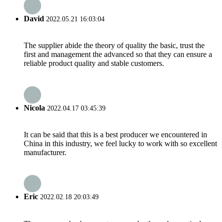
David
2022.05.21 16:03:04
The supplier abide the theory of quality the basic, trust the
first and management the advanced so that they can ensure a
reliable product quality and stable customers.
Nicola
2022.04.17 03:45:39
It can be said that this is a best producer we encountered in
China in this industry, we feel lucky to work with so excellent
manufacturer.
Eric
2022.02.18 20:03:49