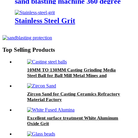
sand blasting machine 360 degree
rotation sand blasting
Stainless Steel Grit
Top Selling Products
10MM TO 130MM Casting Grinding Media
Steel Ball for Ball Mill Metal Mines and
Cement Plants
Zircon Sand for Casting Ceramics Refractory
Material Factory
Excellent surface treatment White Aluminum
Oxide Grit