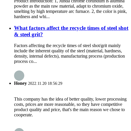
Product Introduction: 1, Junda chrome corundum is alumina
powder as the main raw material, adapt to chromium oxide,
smelting by high temperature arc furnace. 2, the color is pink,
hardness and whi...
What factors affect the recycle times of steel shot
& steel grit?
Factors affecting the recycle times of steel shot/grit mainly
include the inherent quality of the steel (material, hardness,
density, internal defects), manufacturing process (production
process co...
Honey
2022.11.20 18:56:29
This company has the idea of better quality, lower processing
costs, prices are more reasonable, so they have competitive
product quality and price, that's the main reason we chose to
cooperate.