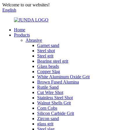
Welcome to our websites!
English
Home
Products
Abrasive
Garnet sand
Steel shot
Steel grit
Bearing steel grit
Glass beads
Copper Slag
White Aluminum Oxide Grit
Brown Fused Alumina
Rutile Sand
Cut Wire Shot
Stainless Steel Shot
Walnut Shells Grit
Corn Cobs
Silicon Carbide Grit
Zircon sand
glass grit
Steel slag