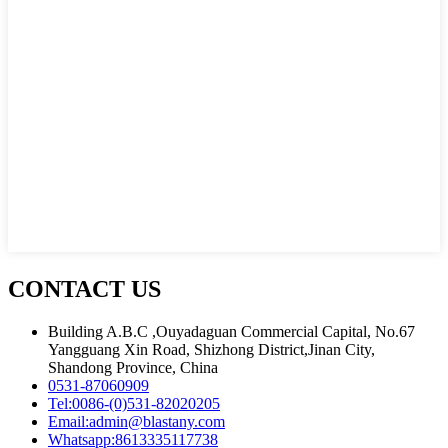
CONTACT US
Building A.B.C ,Ouyadaguan Commercial Capital, No.67
Yangguang Xin Road, Shizhong District,Jinan City,
Shandong Province, China
0531-87060909
Tel:
0086-(0)531-82020205
Email:
admin@blastany.com
Whatsapp:
8613335117738