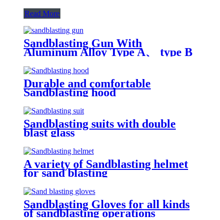
Read More
Sandblasting Gun With
Aluminum Alloy Type A、 type B
and type C
Durable and comfortable
Sandblasting hood
Sandblasting suits with double
blast glass
A variety of Sandblasting helmet
for sand blasting
Sandblasting Gloves for all kinds
of sandblasting operations