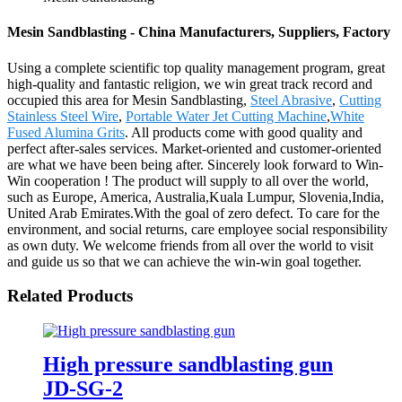
Mesin Sandblasting - China Manufacturers, Suppliers, Factory
Using a complete scientific top quality management program, great
high-quality and fantastic religion, we win great track record and
occupied this area for Mesin Sandblasting,
Steel Abrasive
,
Cutting
Stainless Steel Wire
,
Portable Water Jet Cutting Machine
,
White
Fused Alumina Grits
. All products come with good quality and
perfect after-sales services. Market-oriented and customer-oriented
are what we have been being after. Sincerely look forward to Win-
Win cooperation ! The product will supply to all over the world,
such as Europe, America, Australia,Kuala Lumpur, Slovenia,India,
United Arab Emirates.With the goal of zero defect. To care for the
environment, and social returns, care employee social responsibility
as own duty. We welcome friends from all over the world to visit
and guide us so that we can achieve the win-win goal together.
Related Products
High pressure sandblasting gun
JD-SG-2