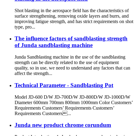
Shot blasting in the aerospace field has the characteristics of
surface strengthening, removing oxide layers and burrs, and
improving fatigue strength, and has strict requirements on shot
type, pro...
The influence factors of sandblasting strength
of Junda sandblasting machine
Junda Sandblasting machine in the use of the sandblasting
strength can be directly related to the use of equipment
quality, so in use, we need to understand any factors that can
affect the strength...
Technical Parameter - Sandblasting Pot
Model JD-600 D/W JD-700D/W JD-800D/W JD-1000D/W
Diameter 600mm 700mm 800mm 1000mm Color Customers’
Requirements Customers’ Requirements Customers’
Requirements Customers...
Junda new product chrome corundum