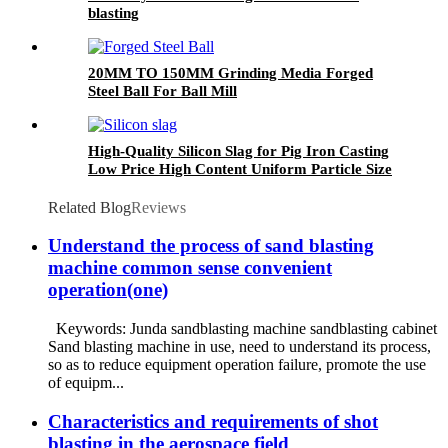
blasting
20MM TO 150MM Grinding Media Forged
Steel Ball For Ball Mill
High-Quality Silicon Slag for Pig Iron Casting
Low Price High Content Uniform Particle Size
Used in Metallurgy
Related Blog
Reviews
Understand the process of sand blasting
machine common sense convenient
operation(one)
Keywords: Junda sandblasting machine sandblasting cabinet
Sand blasting machine in use, need to understand its process,
so as to reduce equipment operation failure, promote the use
of equipm...
Characteristics and requirements of shot
blasting in the aerospace field