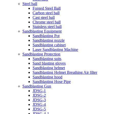
Steel ball
Forged Steel Ball
Carbon steel ball
Cast steel ball
Chrome steel ball
Stainless steel ball
Sandblasting Equipment
Sandblasting Pot
Sandblasting nozzle
Sandblasting cabinet
Laser Sandblasting Machine
Sandblasting Protection
Sandblasting suits
Sand blasting gloves
Sandblasting helmet
Sandblasting Helmet Breathing Air filter
Sandblasting hood
Sandblasting Hose Pipe
Sandblasting Gun
JDSG-1
JDSG-2
JDSG-3
JDSG-4
JDSG-5
JDSG-4-1