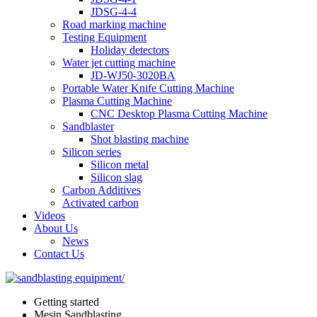
JDSG-4-4
Road marking machine
Testing Equipment
Holiday detectors
Water jet cutting machine
JD-WJ50-3020BA
Portable Water Knife Cutting Machine
Plasma Cutting Machine
CNC Desktop Plasma Cutting Machine
Sandblaster
Shot blasting machine
Silicon series
Silicon metal
Silicon slag
Carbon Additives
Activated carbon
Videos
About Us
News
Contact Us
Getting started
Mesin Sandblasting