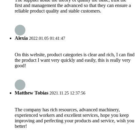
first and management the advanced so that they can ensure a
reliable product quality and stable customers.
Alexia
2022.01.05 01:41:47
On this website, product categories is clear and rich, I can find
the product I want very quickly and easily, this is really very
good!
Matthew Tobias
2021.11.25 12:37:56
The company has rich resources, advanced machinery,
experienced workers and excellent services, hope you keep
improving and perfecting your products and service, wish you
better!