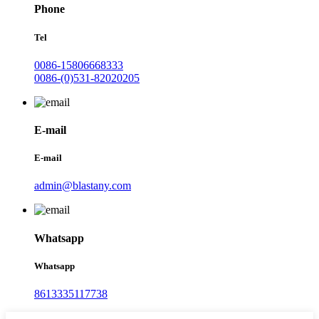
Phone
Tel
0086-15806668333
0086-(0)531-82020205
E-mail
E-mail
admin@blastany.com
Whatsapp
Whatsapp
8613335117738