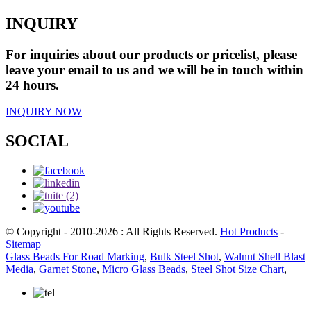
INQUIRY
For inquiries about our products or pricelist, please
leave your email to us and we will be in touch within
24 hours.
INQUIRY NOW
SOCIAL
© Copyright - 2010-2026 : All Rights Reserved.
Hot Products
-
Sitemap
Glass Beads For Road Marking
,
Bulk Steel Shot
,
Walnut Shell Blast
Media
,
Garnet Stone
,
Micro Glass Beads
,
Steel Shot Size Chart
,