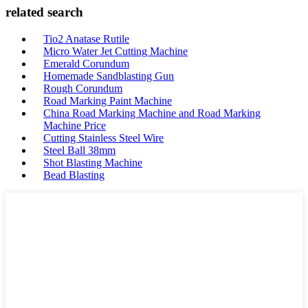
related search
Tio2 Anatase Rutile
Micro Water Jet Cutting Machine
Emerald Corundum
Homemade Sandblasting Gun
Rough Corundum
Road Marking Paint Machine
China Road Marking Machine and Road Marking
Machine Price
Cutting Stainless Steel Wire
Steel Ball 38mm
Shot Blasting Machine
Bead Blasting