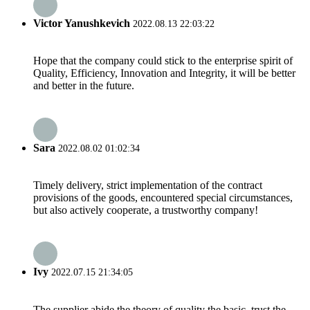
Victor Yanushkevich
2022.08.13 22:03:22
Hope that the company could stick to the enterprise spirit of
Quality, Efficiency, Innovation and Integrity, it will be better
and better in the future.
Sara
2022.08.02 01:02:34
Timely delivery, strict implementation of the contract
provisions of the goods, encountered special circumstances,
but also actively cooperate, a trustworthy company!
Ivy
2022.07.15 21:34:05
The supplier abide the theory of quality the basic, trust the