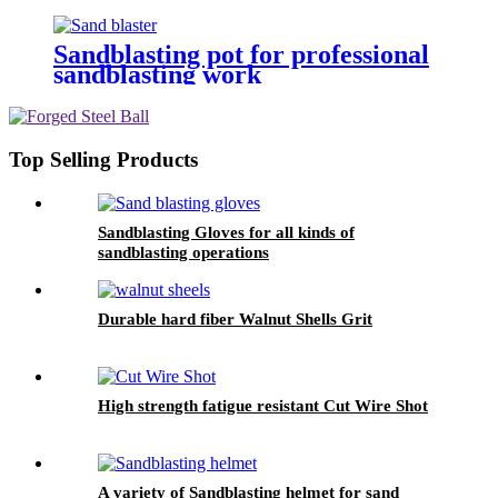
Sandblasting pot for professional
sandblasting work
Top Selling Products
Sandblasting Gloves for all kinds of
sandblasting operations
Durable hard fiber Walnut Shells Grit
High strength fatigue resistant Cut Wire Shot
A variety of Sandblasting helmet for sand