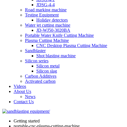
JDSG-4-4
Road marking machine
Testing Equipment
Holiday detectors
Water jet cutting machine
JD-WJ50-3020BA
Portable Water Knife Cutting Machine
Plasma Cutting Machine
CNC Desktop Plasma Cutting Machine
Sandblaster
Shot blasting machine
Silicon series
Silicon metal
Silicon slag
Carbon Additives
Activated carbon
Videos
About Us
News
Contact Us
Getting started
portable-cnc-plasma-cutting-machine