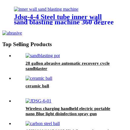
Jdsg-4-4 Steel tube inner wall
sand blasting machine 360 degree
rotation sand blasting
Top Selling Products
28 gallon abrasive automatic recovery cycle
sandblaster
ceramic ball
Wireless charging handheld electric portable
nano Blue light disinfection spray gun