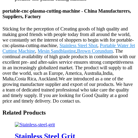
portable-cnc-plasma-cutting-machine - China Manufacturers,
Suppliers, Factory
Sticking for the perception of Creating goods of high quality and
making good friends with people today from all around the world,
we constantly set the interest of shoppers to begin with for portable-
cnc-plasma-cutting-machine,
Stainless Steel Shot
,
Portable Water Jet
Cutting Machine
,
Mesin Sandblasting
,
Brown Corundum
. The
continual availability of high grade products in combination with our
excellent pre- and after-sales service ensures strong competitiveness
in an increasingly globalized market. The product will supply to all
over the world, such as Europe, America, Australia,India,
Malta,Costa Rica, Auckland.We are introduced as a one of the
growing manufacture supplier and export of our products. We have
a team of dedicated trained professional who take care the quality
and timely supply. If you are looking for Good Quality at a good
price and timely delivery. Do contact us.
Related Products
Stainless Steel Grit