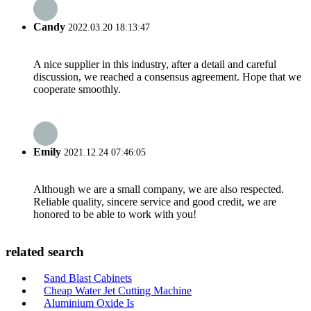
Candy
2022.03.20 18:13:47
A nice supplier in this industry, after a detail and careful
discussion, we reached a consensus agreement. Hope that we
cooperate smoothly.
Emily
2021.12.24 07:46:05
Although we are a small company, we are also respected.
Reliable quality, sincere service and good credit, we are
honored to be able to work with you!
related search
Sand Blast Cabinets
Cheap Water Jet Cutting Machine
Aluminium Oxide Is