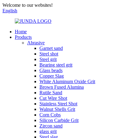
Welcome to our websites!
English
Home
Products
Abrasive
Garnet sand
Steel shot
Steel grit
Bearing steel grit
Glass beads
Copper Slag
White Aluminum Oxide Grit
Brown Fused Alumina
Rutile Sand
Cut Wire Shot
Stainless Steel Shot
Walnut Shells Grit
Corn Cobs
Silicon Carbide Grit
Zircon sand
glass grit
Steel slag