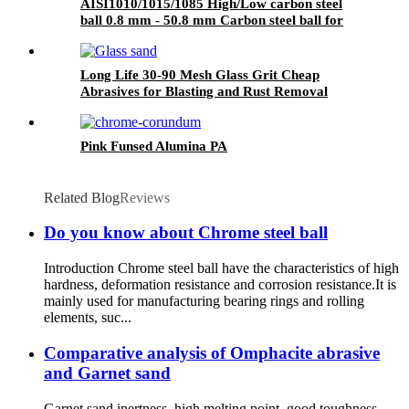
AISI1010/1015/1085 High/Low carbon steel
ball 0.8 mm - 50.8 mm Carbon steel ball for
bicycle bearings chain wheel
Long Life 30-90 Mesh Glass Grit Cheap
Abrasives for Blasting and Rust Removal
Pink Funsed Alumina PA
Related Blog
Reviews
Do you know about Chrome steel ball
Introduction Chrome steel ball have the characteristics of high
hardness, deformation resistance and corrosion resistance.It is
mainly used for manufacturing bearing rings and rolling
elements, suc...
Comparative analysis of Omphacite abrasive
and Garnet sand
Garnet sand inertness, high melting point, good toughness,