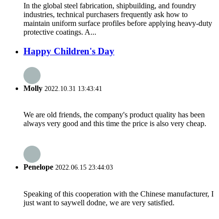
In the global steel fabrication, shipbuilding, and foundry
industries, technical purchasers frequently ask how to
maintain uniform surface profiles before applying heavy-duty
protective coatings. A...
Happy Children's Day
Molly
2022.10.31 13:43:41
We are old friends, the company's product quality has been
always very good and this time the price is also very cheap.
Penelope
2022.06.15 23:44:03
Speaking of this cooperation with the Chinese manufacturer, I
just want to saywell dodne, we are very satisfied.