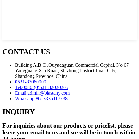
CONTACT US
Building A.B.C ,Ouyadaguan Commercial Capital, No.67
Yangguang Xin Road, Shizhong District,Jinan City,
Shandong Province, China
0531-87060909
Tel:
0086-(0)531-82020205
Email:
admin@blastany.com
Whatsapp:
8613335117738
INQUIRY
For inquiries about our products or pricelist, please
leave your email to us and we will be in touch within