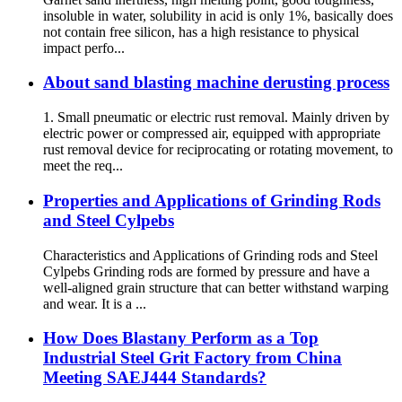
insoluble in water, solubility in acid is only 1%, basically does
not contain free silicon, has a high resistance to physical
impact perfo...
About sand blasting machine derusting process
1. Small pneumatic or electric rust removal. Mainly driven by
electric power or compressed air, equipped with appropriate
rust removal device for reciprocating or rotating movement, to
meet the req...
Properties and Applications of Grinding Rods
and Steel Cylpebs
Characteristics and Applications of Grinding rods and Steel
Cylpebs Grinding rods are formed by pressure and have a
well-aligned grain structure that can better withstand warping
and wear. It is a ...
How Does Blastany Perform as a Top
Industrial Steel Grit Factory from China
Meeting SAEJ444 Standards?