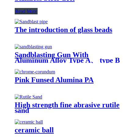
Read More
The introduction of glass beads
Sandblasting Gun With
Aluminum Alloy Type A、 type B
and type C
Pink Funsed Alumina PA
High strength fine abrasive rutile
sand
ceramic ball