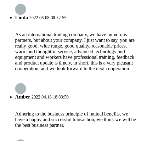
Linda
2022.06.08 00:32:55
As an international trading company, we have numerous
partners, but about your company, I just want to say, you are
really good, wide range, good quality, reasonable prices,
warm and thoughtful service, advanced technology and
equipment and workers have professional training, feedback
and product update is timely, in short, this is a very pleasant
cooperation, and we look forward to the next cooperation!
Amber
2022.04.16 18:03:50
Adhering to the business principle of mutual benefits, we
have a happy and successful transaction, we think we will be
the best business partner.