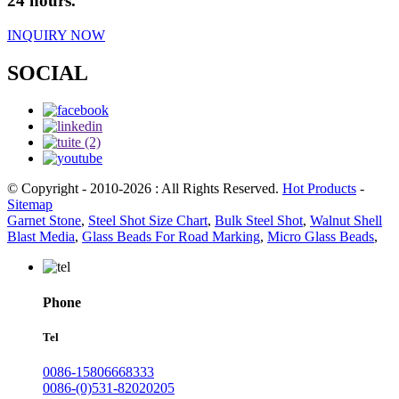
24 hours.
INQUIRY NOW
SOCIAL
© Copyright - 2010-2026 : All Rights Reserved.
Hot Products
-
Sitemap
Garnet Stone
,
Steel Shot Size Chart
,
Bulk Steel Shot
,
Walnut Shell
Blast Media
,
Glass Beads For Road Marking
,
Micro Glass Beads
,
Phone
Tel
0086-15806668333
0086-(0)531-82020205