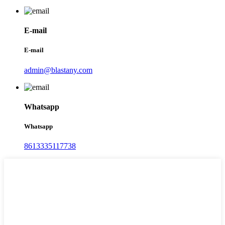
E-mail
E-mail
admin@blastany.com
Whatsapp
Whatsapp
8613335117738