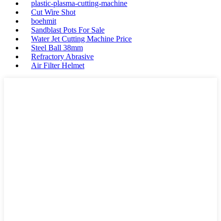
plastic-plasma-cutting-machine
Cut Wire Shot
boehmit
Sandblast Pots For Sale
Water Jet Cutting Machine Price
Steel Ball 38mm
Refractory Abrasive
Air Filter Helmet