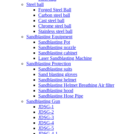
Steel ball
Forged Steel Ball
Carbon steel ball
Cast steel ball
Chrome steel ball
Stainless steel ball
Sandblasting Equipment
Sandblasting Pot
Sandblasting nozzle
Sandblasting cabinet
Laser Sandblasting Machine
Sandblasting Protection
Sandblasting suits
Sand blasting gloves
Sandblasting helmet
Sandblasting Helmet Breathing Air filter
Sandblasting hood
Sandblasting Hose Pipe
Sandblasting Gun
JDSG-1
JDSG-2
JDSG-3
JDSG-4
JDSG-5
JDSG-4-1