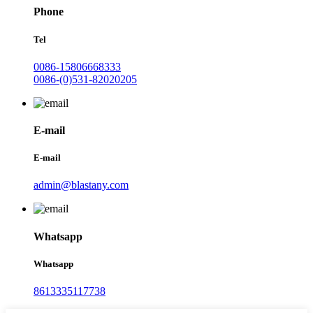
Phone
Tel
0086-15806668333
0086-(0)531-82020205
E-mail
E-mail
admin@blastany.com
Whatsapp
Whatsapp
8613335117738