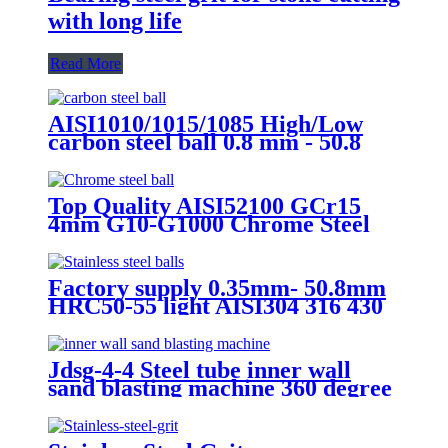
with long life
Read More
AISI1010/1015/1085 High/Low
carbon steel ball 0.8 mm - 50.8
mm Carbon steel ball for bicycle
bearings chain wheel
Top Quality AISI52100 GCr15
4mm G10-G1000 Chrome Steel
Ball for Motorcycle /Bicycle
Parts/ Bearing Ball
Factory supply 0.35mm- 50.8mm
HRC50-55 light AISI304 316 430
440 stainless steel ball Used in
Bearing
Jdsg-4-4 Steel tube inner wall
sand blasting machine 360 degree
rotation sand blasting