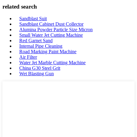
related search
Sandblast Suit
Sandblast Cabinet Dust Collector
Alumina Powder Particle Size Micron
Small Water Jet Cutting Machine
Red Garnet Sand
Internal Pipe Cleaning
Road Marking Paint Machine
Air Filter
Water Jet Marble Cutting Machine
China G30 Steel Grit
Wet Blasting Gun