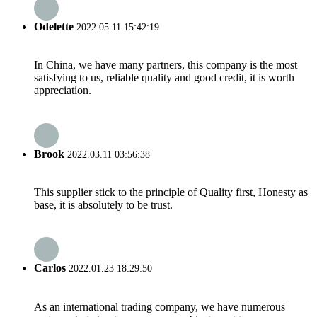
Odelette
2022.05.11 15:42:19
In China, we have many partners, this company is the most
satisfying to us, reliable quality and good credit, it is worth
appreciation.
Brook
2022.03.11 03:56:38
This supplier stick to the principle of Quality first, Honesty as
base, it is absolutely to be trust.
Carlos
2022.01.23 18:29:50
As an international trading company, we have numerous