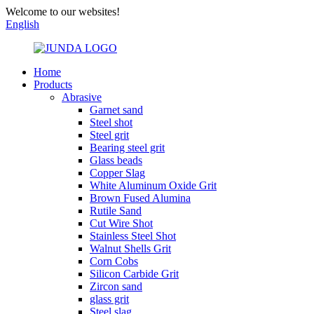
Welcome to our websites!
English
Home
Products
Abrasive
Garnet sand
Steel shot
Steel grit
Bearing steel grit
Glass beads
Copper Slag
White Aluminum Oxide Grit
Brown Fused Alumina
Rutile Sand
Cut Wire Shot
Stainless Steel Shot
Walnut Shells Grit
Corn Cobs
Silicon Carbide Grit
Zircon sand
glass grit
Steel slag