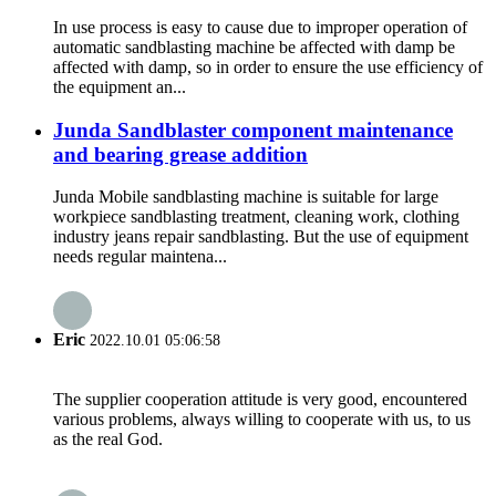
In use process is easy to cause due to improper operation of
automatic sandblasting machine be affected with damp be
affected with damp, so in order to ensure the use efficiency of
the equipment an...
Junda Sandblaster component maintenance
and bearing grease addition
Junda Mobile sandblasting machine is suitable for large
workpiece sandblasting treatment, cleaning work, clothing
industry jeans repair sandblasting. But the use of equipment
needs regular maintena...
Eric
2022.10.01 05:06:58
The supplier cooperation attitude is very good, encountered
various problems, always willing to cooperate with us, to us
as the real God.