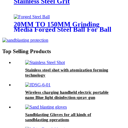
Stainless Steel Grit
20MM TO 150MM Grinding
Media Forged Steel Ball For Ball
Mill
Top Selling Products
Stainless steel shot with atomization forming
technology
Wireless charging handheld electric portable
nano Blue light disinfection spray gun
Sandblasting Gloves for all kinds of
sandblasting operations