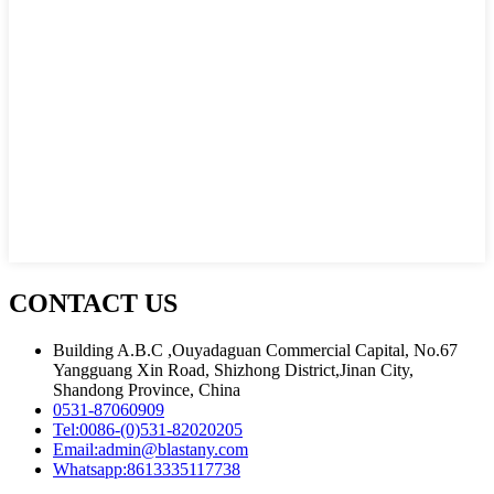
CONTACT US
Building A.B.C ,Ouyadaguan Commercial Capital, No.67
Yangguang Xin Road, Shizhong District,Jinan City,
Shandong Province, China
0531-87060909
Tel:
0086-(0)531-82020205
Email:
admin@blastany.com
Whatsapp:
8613335117738