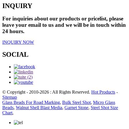
INQUIRY
For inquiries about our products or pricelist, please
leave your email to us and we will be in touch within
24 hours.
INQUIRY NOW
SOCIAL
© Copyright - 2010-2026 : All Rights Reserved.
Hot Products
-
Sitemap
Glass Beads For Road Marking
,
Bulk Steel Shot
,
Micro Glass
Beads
,
Walnut Shell Blast Media
,
Garnet Stone
,
Steel Shot Size
Chart
,