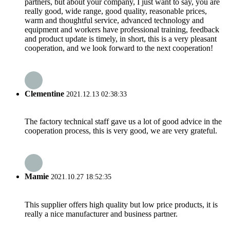
partners, but about your company, I just want to say, you are
really good, wide range, good quality, reasonable prices,
warm and thoughtful service, advanced technology and
equipment and workers have professional training, feedback
and product update is timely, in short, this is a very pleasant
cooperation, and we look forward to the next cooperation!
Clementine
2021.12.13 02:38:33
The factory technical staff gave us a lot of good advice in the
cooperation process, this is very good, we are very grateful.
Mamie
2021.10.27 18:52:35
This supplier offers high quality but low price products, it is
really a nice manufacturer and business partner.