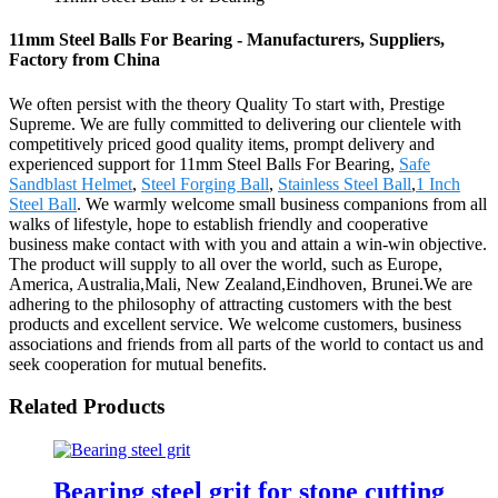
11mm Steel Balls For Bearing - Manufacturers, Suppliers,
Factory from China
We often persist with the theory Quality To start with, Prestige
Supreme. We are fully committed to delivering our clientele with
competitively priced good quality items, prompt delivery and
experienced support for 11mm Steel Balls For Bearing,
Safe
Sandblast Helmet
,
Steel Forging Ball
,
Stainless Steel Ball
,
1 Inch
Steel Ball
. We warmly welcome small business companions from all
walks of lifestyle, hope to establish friendly and cooperative
business make contact with with you and attain a win-win objective.
The product will supply to all over the world, such as Europe,
America, Australia,Mali, New Zealand,Eindhoven, Brunei.We are
adhering to the philosophy of attracting customers with the best
products and excellent service. We welcome customers, business
associations and friends from all parts of the world to contact us and
seek cooperation for mutual benefits.
Related Products
Bearing steel grit for stone cutting