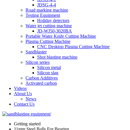
JDSG-4-4
Road marking machine
Testing Equipment
Holiday detectors
Water jet cutting machine
JD-WJ50-3020BA
Portable Water Knife Cutting Machine
Plasma Cutting Machine
CNC Desktop Plasma Cutting Machine
Sandblaster
Shot blasting machine
Silicon series
Silicon metal
Silicon slag
Carbon Additives
Activated carbon
Videos
About Us
News
Contact Us
Getting started
11mm Steel Balls For Bearing