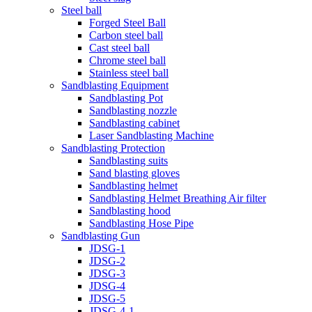
Steel ball
Forged Steel Ball
Carbon steel ball
Cast steel ball
Chrome steel ball
Stainless steel ball
Sandblasting Equipment
Sandblasting Pot
Sandblasting nozzle
Sandblasting cabinet
Laser Sandblasting Machine
Sandblasting Protection
Sandblasting suits
Sand blasting gloves
Sandblasting helmet
Sandblasting Helmet Breathing Air filter
Sandblasting hood
Sandblasting Hose Pipe
Sandblasting Gun
JDSG-1
JDSG-2
JDSG-3
JDSG-4
JDSG-5
JDSG-4-1