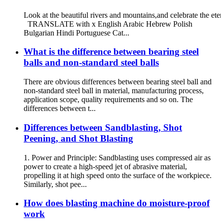
Look at the beautiful rivers and mountains,and celebrate the ete
TRANSLATE with x English Arabic Hebrew Polish
Bulgarian Hindi Portuguese Cat...
What is the difference between bearing steel
balls and non-standard steel balls
There are obvious differences between bearing steel ball and
non-standard steel ball in material, manufacturing process,
application scope, quality requirements and so on. The
differences between t...
Differences between Sandblasting, Shot
Peening, and Shot Blasting
1. Power and Principle: Sandblasting uses compressed air as
power to create a high-speed jet of abrasive material,
propelling it at high speed onto the surface of the workpiece.
Similarly, shot pee...
How does blasting machine do moisture-proof
work