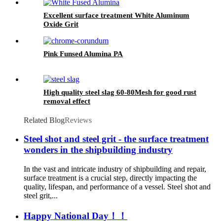
Excellent surface treatment White Aluminum
Oxide Grit
Pink Funsed Alumina PA
High quality steel slag 60-80Mesh for good rust
removal effect
Related Blog
Reviews
Steel shot and steel grit - the surface treatment
wonders in the shipbuilding industry
In the vast and intricate industry of shipbuilding and repair,
surface treatment is a crucial step, directly impacting the
quality, lifespan, and performance of a vessel. Steel shot and
steel grit,...
Happy National Day！！